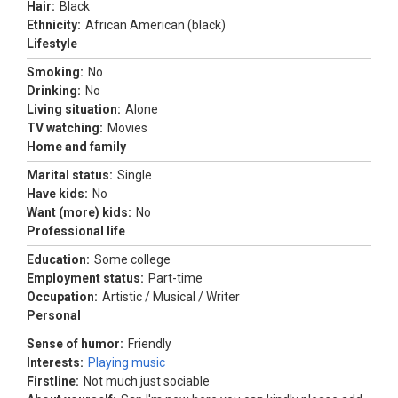
Hair:
Black
Ethnicity:
African American (black)
Lifestyle
Smoking:
No
Drinking:
No
Living situation:
Alone
TV watching:
Movies
Home and family
Marital status:
Single
Have kids:
No
Want (more) kids:
No
Professional life
Education:
Some college
Employment status:
Part-time
Occupation:
Artistic / Musical / Writer
Personal
Sense of humor:
Friendly
Interests:
Playing music
Firstline:
Not much just sociable