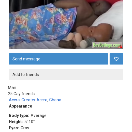
Send message
Add to friends
Man
25
Gay friends
Accra
,
Greater Accra
,
Ghana
Appearance
Body type:
Average
Height:
5' 10"
Eyes:
Gray