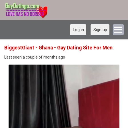
Log in
Sign up
BiggestGiant - Ghana - Gay Dating Site For Men
Last seen a couple of months ago