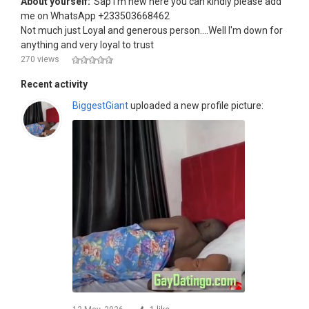
About yourself:
Sap I'm new here you can kindly please add
me on WhatsApp +233503668462
Not much just Loyal and generous person....Well I'm down for
anything and very loyal to trust
270 views
Recent activity
BiggestGiant
uploaded a new profile picture: