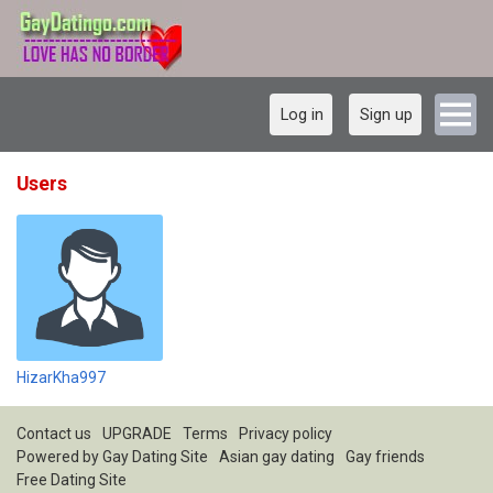
Log in
Sign up
Users
HizarKha997
Contact us
UPGRADE
Terms
Privacy policy
Powered by
Gay Dating Site
Asian gay dating
Gay friends
Free Dating Site