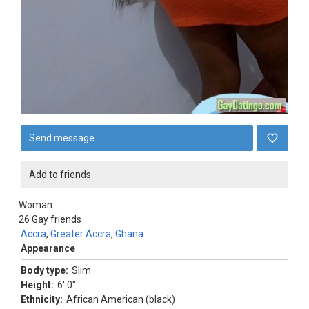
Send message
Add to friends
Woman
26
Gay friends
Accra
,
Greater Accra
,
Ghana
Appearance
Body type:
Slim
Height:
6' 0"
Ethnicity:
African American (black)