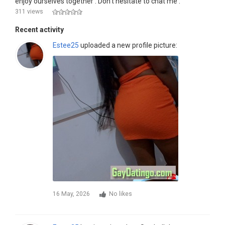
enjoy ourselves together . Don't hesitate to chat me .
311 views
Recent activity
Estee25
uploaded a new profile picture:
16 May, 2026
No likes