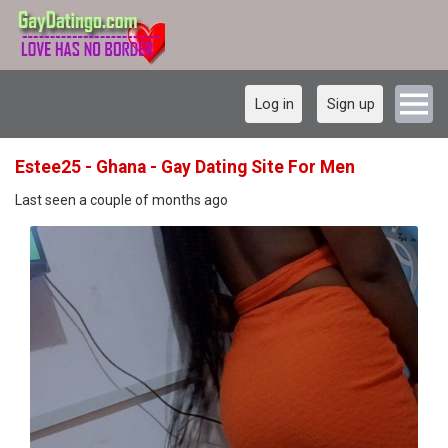
Log in
Sign up
Estee25 - Ghana - Gay Dating Site For Men
Last seen a couple of months ago