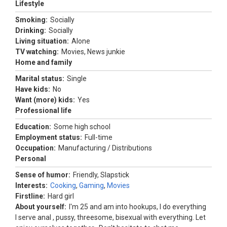
Lifestyle
Smoking:
Socially
Drinking:
Socially
Living situation:
Alone
TV watching:
Movies, News junkie
Home and family
Marital status:
Single
Have kids:
No
Want (more) kids:
Yes
Professional life
Education:
Some high school
Employment status:
Full-time
Occupation:
Manufacturing / Distributions
Personal
Sense of humor:
Friendly, Slapstick
Interests:
Cooking
,
Gaming
,
Movies
Firstline:
Hard girl
About yourself:
I'm 25 and am into hookups, I do everything
I serve anal , pussy, threesome, bisexual with everything. Let