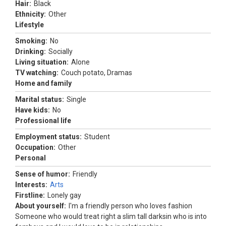
Hair:
Black
Ethnicity:
Other
Lifestyle
Smoking:
No
Drinking:
Socially
Living situation:
Alone
TV watching:
Couch potato, Dramas
Home and family
Marital status:
Single
Have kids:
No
Professional life
Employment status:
Student
Occupation:
Other
Personal
Sense of humor:
Friendly
Interests:
Arts
Firstline:
Lonely gay
About yourself:
I'm a friendly person who loves fashion
Someone who would treat right a slim tall darksin who is into