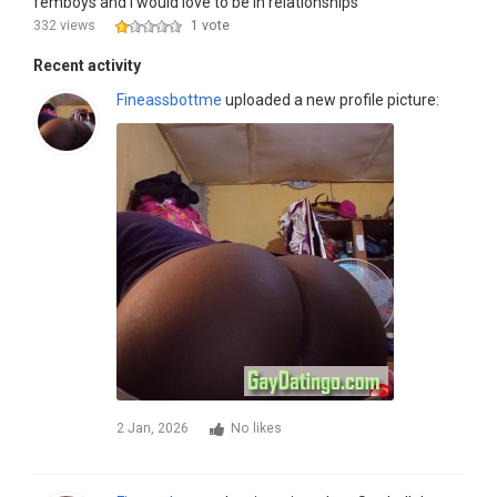
femboys and I would love to be in relationships
332 views
1 vote
Recent activity
Fineassbottme
uploaded a new profile picture:
2 Jan, 2026
No likes