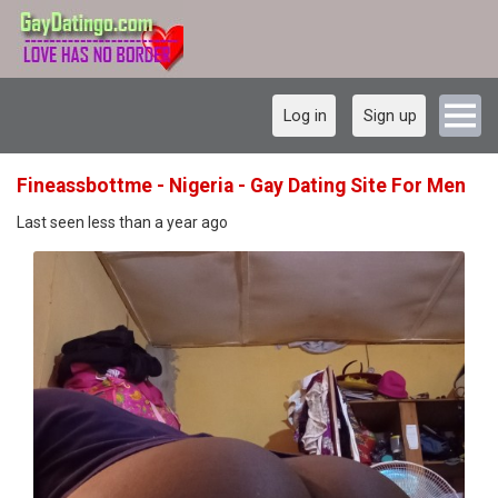
Log in
Sign up
Fineassbottme - Nigeria - Gay Dating Site For Men
Last seen less than a year ago