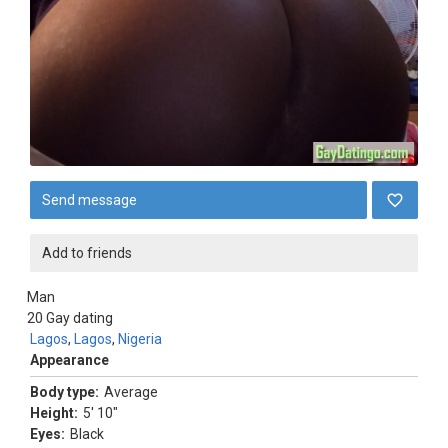
Send message
Add to friends
Man
20
Gay dating
Lagos
,
Lagos
,
Nigeria
Appearance
Body type:
Average
Height:
5' 10"
Eyes:
Black