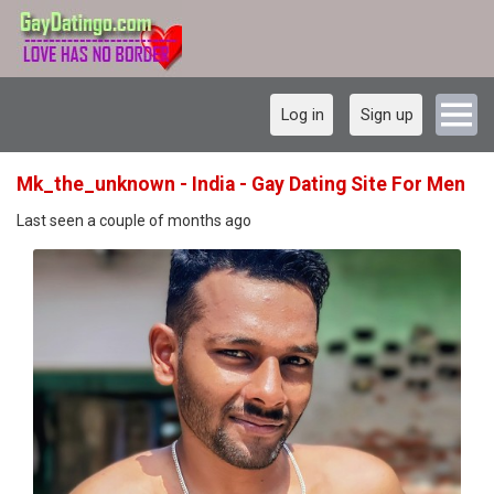
Log in
Sign up
Mk_the_unknown - India - Gay Dating Site For Men
Last seen a couple of months ago