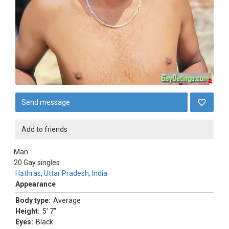
Send message
Add to friends
Man
20
Gay singles
Hāthras
,
Uttar Pradesh
,
India
Appearance
Body type:
Average
Height:
5' 7"
Eyes:
Black