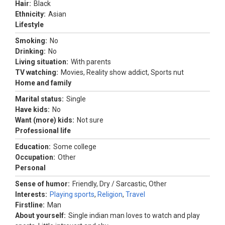
Hair:
Black
Ethnicity:
Asian
Lifestyle
Smoking:
No
Drinking:
No
Living situation:
With parents
TV watching:
Movies, Reality show addict, Sports nut
Home and family
Marital status:
Single
Have kids:
No
Want (more) kids:
Not sure
Professional life
Education:
Some college
Occupation:
Other
Personal
Sense of humor:
Friendly, Dry / Sarcastic, Other
Interests:
Playing sports
,
Religion
,
Travel
Firstline:
Man
About yourself:
Single indian man loves to watch and play