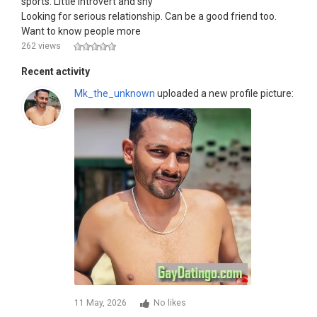
sports. Little introvert and shy
Looking for serious relationship. Can be a good friend too.
Want to know people more
262 views
Recent activity
Mk_the_unknown
uploaded a new profile picture:
11 May, 2026
No likes