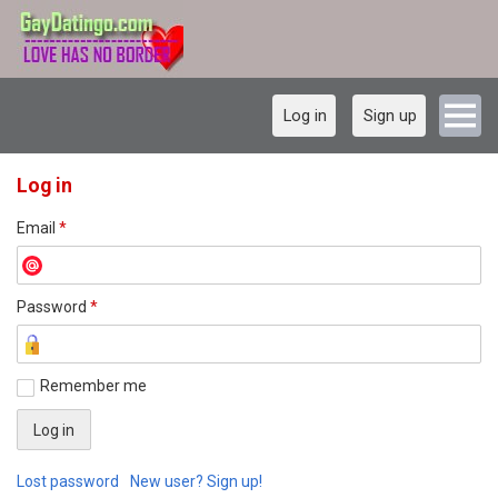
Log in
Sign up
Log in
Email
*
Password
*
Remember me
Lost password
New user? Sign up!