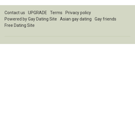
Contact us
UPGRADE
Terms
Privacy policy
Powered by
Gay Dating Site
Asian gay dating
Gay friends
Free Dating Site