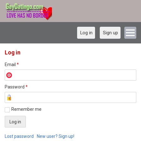
Log in
Sign up
Log in
Email
*
Password
*
Remember me
Lost password
New user? Sign up!