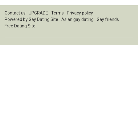
Contact us
UPGRADE
Terms
Privacy policy
Powered by
Gay Dating Site
Asian gay dating
Gay friends
Free Dating Site