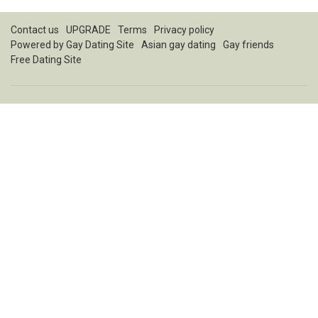
Contact us
UPGRADE
Terms
Privacy policy
Powered by
Gay Dating Site
Asian gay dating
Gay friends
Free Dating Site