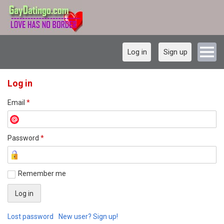
Log in
Sign up
Log in
Email
*
Password
*
Remember me
Lost password
New user? Sign up!