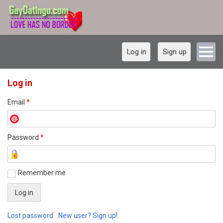
Log in
Sign up
Log in
Email
*
Password
*
Remember me
Lost password
New user? Sign up!