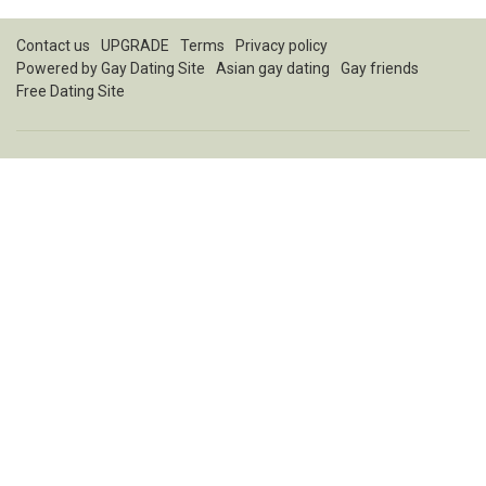
Contact us
UPGRADE
Terms
Privacy policy
Powered by
Gay Dating Site
Asian gay dating
Gay friends
Free Dating Site