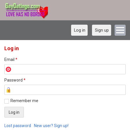
Log in
Sign up
Log in
Email
*
Password
*
Remember me
Lost password
New user? Sign up!