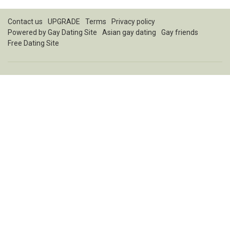
Contact us
UPGRADE
Terms
Privacy policy
Powered by
Gay Dating Site
Asian gay dating
Gay friends
Free Dating Site