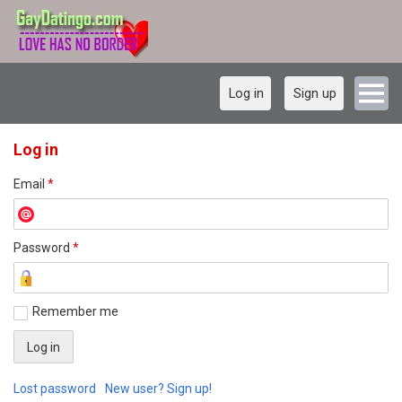
Log in
Sign up
Log in
Email
*
Password
*
Remember me
Lost password
New user? Sign up!