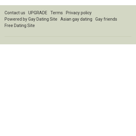
Contact us
UPGRADE
Terms
Privacy policy
Powered by
Gay Dating Site
Asian gay dating
Gay friends
Free Dating Site