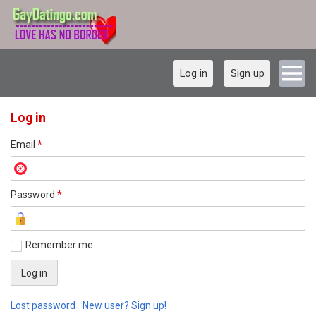
Log in
Sign up
Log in
Email
*
Password
*
Remember me
Lost password
New user? Sign up!