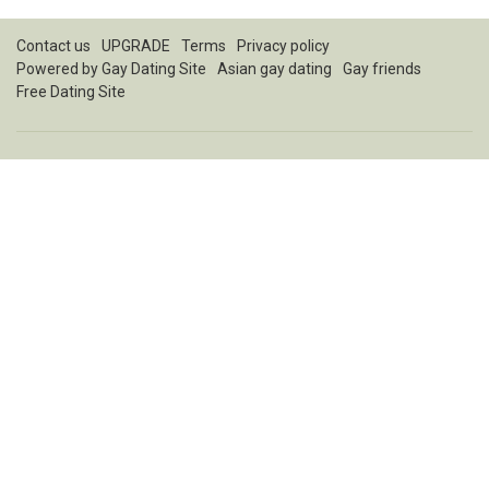
Contact us
UPGRADE
Terms
Privacy policy
Powered by
Gay Dating Site
Asian gay dating
Gay friends
Free Dating Site