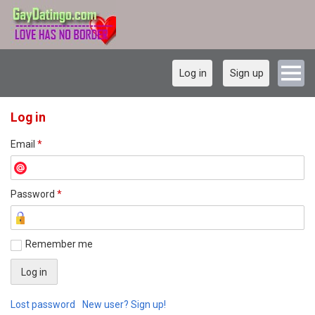
Log in
Sign up
Log in
Email
*
Password
*
Remember me
Lost password
New user? Sign up!