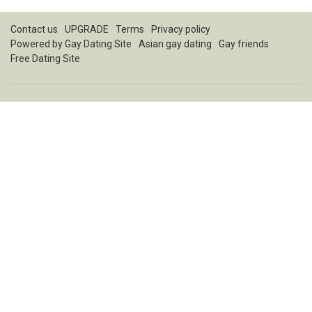
Contact us
UPGRADE
Terms
Privacy policy
Powered by
Gay Dating Site
Asian gay dating
Gay friends
Free Dating Site