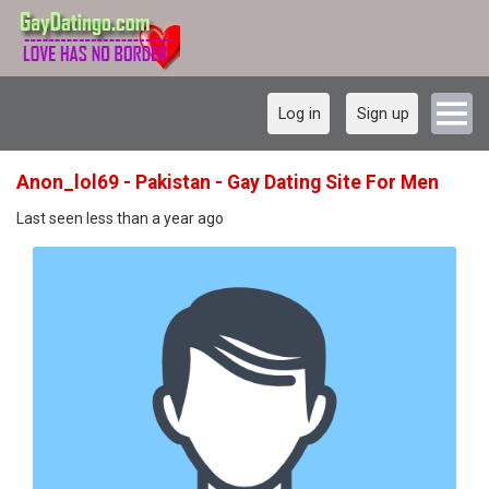
Log in
Sign up
Anon_lol69 - Pakistan - Gay Dating Site For Men
Last seen less than a year ago