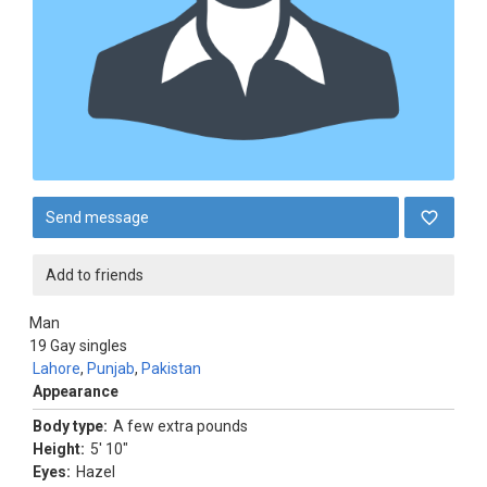
Send message
Add to friends
Man
19
Gay singles
Lahore
,
Punjab
,
Pakistan
Appearance
Body type:
A few extra pounds
Height:
5' 10"
Eyes:
Hazel