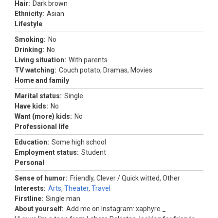
Hair:
Dark brown
Ethnicity:
Asian
Lifestyle
Smoking:
No
Drinking:
No
Living situation:
With parents
TV watching:
Couch potato, Dramas, Movies
Home and family
Marital status:
Single
Have kids:
No
Want (more) kids:
No
Professional life
Education:
Some high school
Employment status:
Student
Personal
Sense of humor:
Friendly, Clever / Quick witted, Other
Interests:
Arts
,
Theater
,
Travel
Firstline:
Single man
About yourself:
Add me on Instagram: xaphyre._