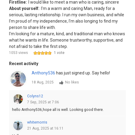
Firstline:
I would like to meet a man who is caring, sincere
About yourself:
I'm a warm and caring Man, ready for a
serious, lasting relationship. I run my own business, and while
I'm proud of my independence, I'm also longing to find my
person to share life with.
I'm looking for a mature, kind, and traditional man who knows
what he wants in life. Someone trustworthy, supportive, and
not afraid to take the first step.
1053 views
1 vote
Recent activity
Anthony536
has just signed up. Say hello!
18 Aug, 2025
No likes
Colyns12
7 Sep, 2025 at 7:06
hello Anthony536,hope all is well. Looking good there.
whitemorris
21 Aug, 2025 at 16:11