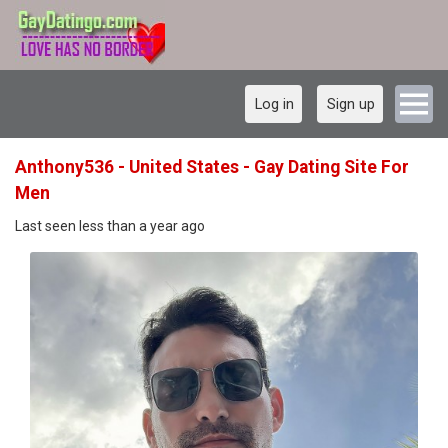
Log in
Sign up
Anthony536 - United States - Gay Dating Site For
Men
Last seen less than a year ago