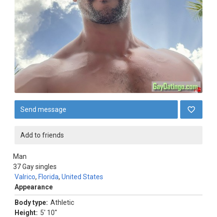
Send message
Add to friends
Man
37
Gay singles
Valrico
,
Florida
,
United States
Appearance
Body type:
Athletic
Height:
5' 10"