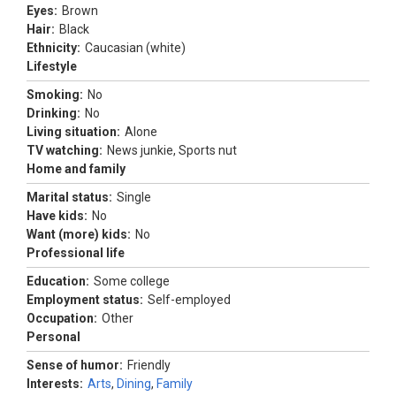
Eyes:
Brown
Hair:
Black
Ethnicity:
Caucasian (white)
Lifestyle
Smoking:
No
Drinking:
No
Living situation:
Alone
TV watching:
News junkie, Sports nut
Home and family
Marital status:
Single
Have kids:
No
Want (more) kids:
No
Professional life
Education:
Some college
Employment status:
Self-employed
Occupation:
Other
Personal
Sense of humor:
Friendly
Interests:
Arts
,
Dining
,
Family