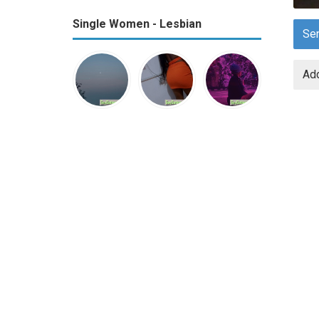
Single Women - Lesbian
Se
Add