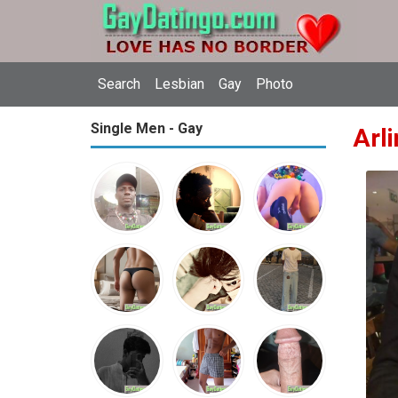
Search
Lesbian
Gay
Photo
Single Men - Gay
Arl