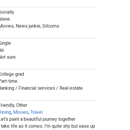
Socially
Alone
Movies, News junkie, Sitcoms
Single
No
Not sure
College grad
Part-time
Banking / Financial services / Real estate
Friendly, Other
Dining
,
Movies
,
Travel
Let's paint a beautiful journey together
I take life as it comes. I'm quite shy but ease up