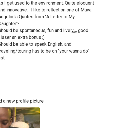
as I get used to the environment. Quite eloquent
and innovative... I like to reflect on one of Maya
Angelou's Quotes from "A Letter to My
Daughter"-
Should be spontaneous, fun and lively,,,, good
kisser an extra bonus ;)
Should be able to speak English, and
traveling/touring has to be on "your wanna do"
ist
 a new profile picture: