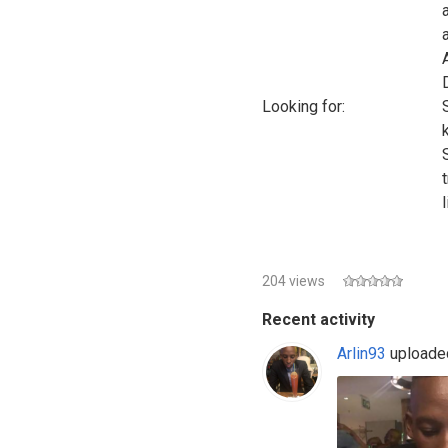
Looking for:
l
204 views
Recent activity
Arlin93
uploaded