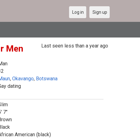
Log in
Sign up
Last seen less than a year ago
or Men
Man
32
Maun
,
Okavango
,
Botswana
Gay dating
Slim
' 7"
Brown
Black
African American (black)