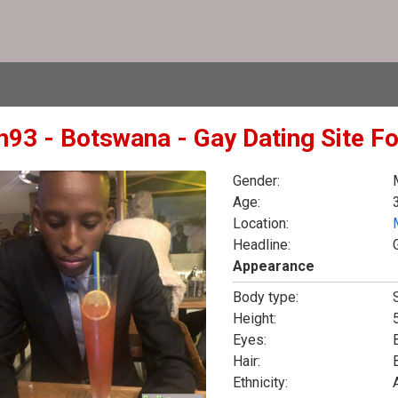
in93 - Botswana - Gay Dating Site F
Gender:
Age:
Location:
Headline:
Appearance
Body type:
Height:
5
Eyes:
Hair:
Ethnicity: