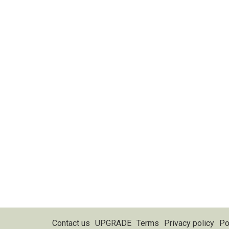
Contact us
UPGRADE
Terms
Privacy policy
Po