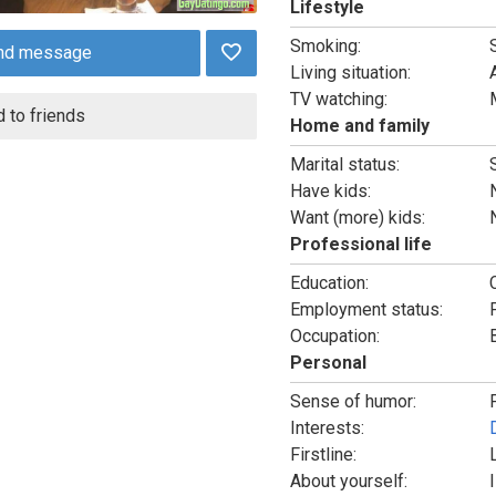
Lifestyle
Smoking:
nd message
Living situation:
TV watching:
 to friends
Home and family
Marital status:
Have kids:
Want (more) kids:
Professional life
Education:
Employment status:
Occupation:
Personal
Sense of humor:
Interests:
Firstline:
About yourself: