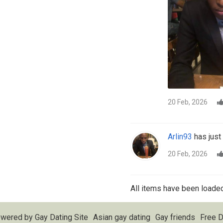
20 Feb, 2026
Arlin93
has just 
20 Feb, 2026
All items have been loaded
wered by
Gay Dating Site
Asian gay dating
Gay friends
Free D