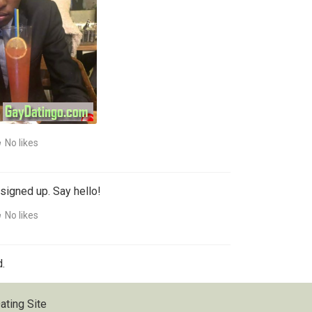
No likes
signed up. Say hello!
No likes
.
ating Site