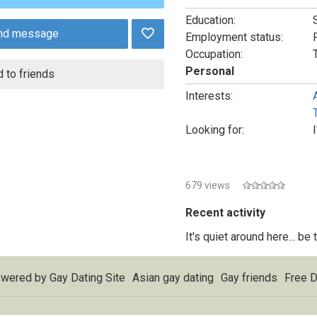
Education:
nd message
Employment status:
Occupation:
Personal
 to friends
Interests:
Looking for:
679 views
Recent activity
It's quiet around here... be
wered by
Gay Dating Site
Asian gay dating
Gay friends
Free D