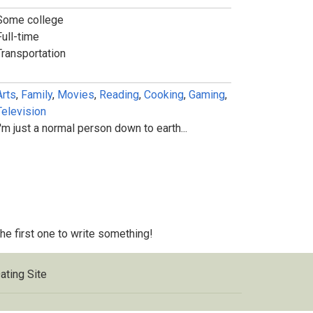
Some college
Full-time
Transportation
Arts
,
Family
,
Movies
,
Reading
,
Cooking
,
Gaming
,
Television
I'm just a normal person down to earth...
 the first one to write something!
ating Site