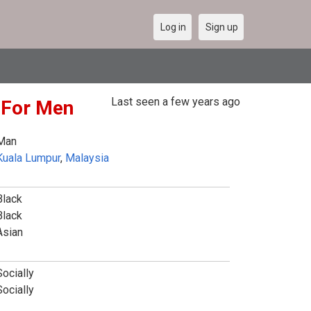
Log in
Sign up
Last seen a few years ago
e For Men
Man
Kuala Lumpur
,
Malaysia
Black
Black
Asian
Socially
Socially