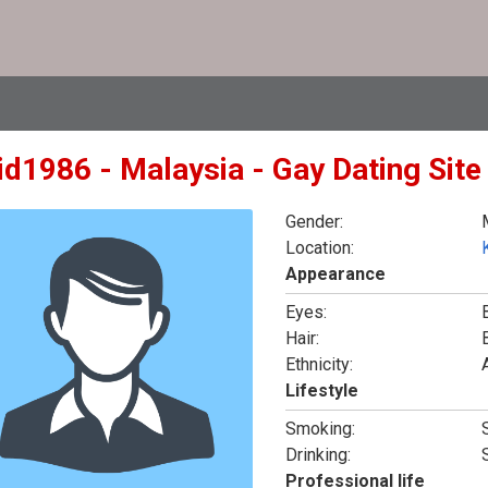
id1986 - Malaysia - Gay Dating Sit
Gender:
Location:
Appearance
Eyes:
Hair:
Ethnicity:
Lifestyle
Smoking:
Drinking:
Professional life