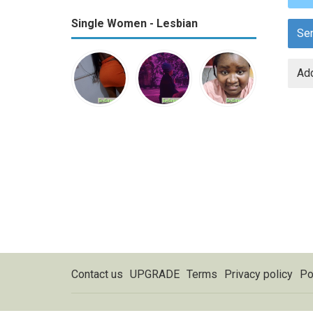
Single Women - Lesbian
Se
Add
Contact us
UPGRADE
Terms
Privacy policy
Po