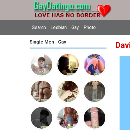
Search
Lesbian
Gay
Photo
Single Men - Gay
Dav