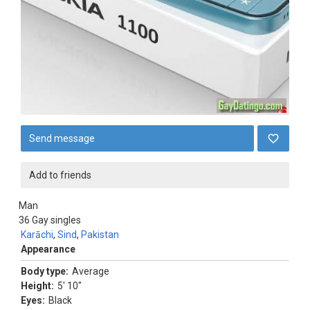
Send message
Add to friends
Man
36
Gay singles
Karāchi
,
Sind
,
Pakistan
Appearance
Body type:
Average
Height:
5' 10"
Eyes:
Black