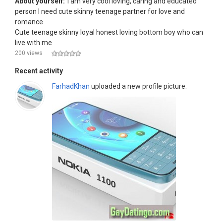
About yourself:
I am very cool loving, caring and educated
person I need cute skinny teenage partner for love and
romance
Cute teenage skinny loyal honest loving bottom boy who can
live with me
200 views
Recent activity
FarhadKhan
uploaded a new profile picture: