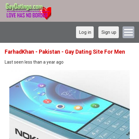
Log in
Sign up
FarhadKhan - Pakistan - Gay Dating Site For Men
Last seen less than a year ago