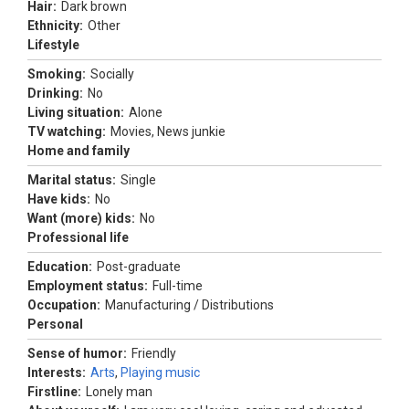
Hair:
Dark brown
Ethnicity:
Other
Lifestyle
Smoking:
Socially
Drinking:
No
Living situation:
Alone
TV watching:
Movies, News junkie
Home and family
Marital status:
Single
Have kids:
No
Want (more) kids:
No
Professional life
Education:
Post-graduate
Employment status:
Full-time
Occupation:
Manufacturing / Distributions
Personal
Sense of humor:
Friendly
Interests:
Arts
,
Playing music
Firstline:
Lonely man