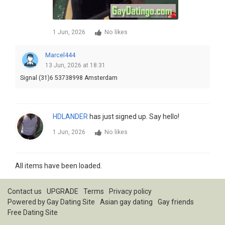
1 Jun, 2026
No likes
Marcel444
13 Jun, 2026 at 18:31
Signal (31)6 53738998 Amsterdam
HDLANDER
has just signed up. Say hello!
1 Jun, 2026
No likes
All items have been loaded.
Contact us
UPGRADE
Terms
Privacy policy
Powered by
Gay Dating Site
Asian gay dating
Gay friends
Free Dating Site