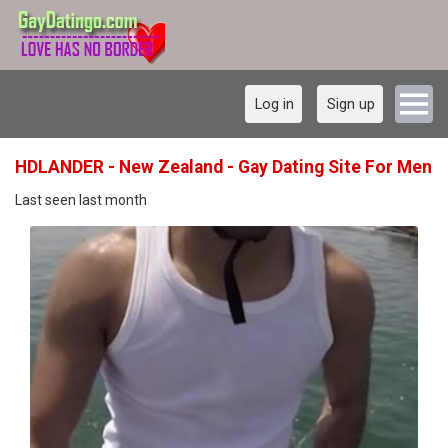
Log in
Sign up
HDLANDER - New Zealand - Gay Dating Site For Men
Last seen last month