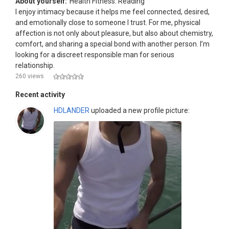
About yourself:
Health Fitness. Reading
I enjoy intimacy because it helps me feel connected, desired,
and emotionally close to someone I trust. For me, physical
affection is not only about pleasure, but also about chemistry,
comfort, and sharing a special bond with another person. I’m
looking for a discreet responsible man for serious
relationship.
260 views
Recent activity
HDLANDER
uploaded a new profile picture: