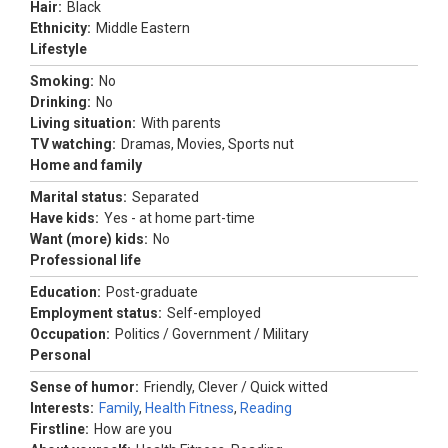
Hair:
Black
Ethnicity:
Middle Eastern
Lifestyle
Smoking:
No
Drinking:
No
Living situation:
With parents
TV watching:
Dramas, Movies, Sports nut
Home and family
Marital status:
Separated
Have kids:
Yes - at home part-time
Want (more) kids:
No
Professional life
Education:
Post-graduate
Employment status:
Self-employed
Occupation:
Politics / Government / Military
Personal
Sense of humor:
Friendly, Clever / Quick witted
Interests:
Family
,
Health Fitness
,
Reading
Firstline:
How are you