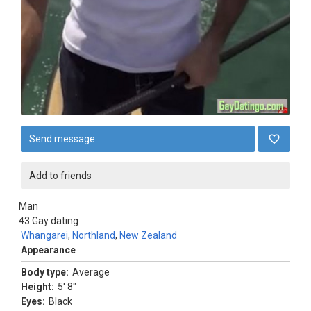
Send message
Add to friends
Man
43
Gay dating
Whangarei
,
Northland
,
New Zealand
Appearance
Body type:
Average
Height:
5' 8"
Eyes:
Black