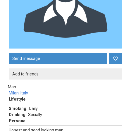
Send message
Add to friends
Man
Milan
,
Italy
Lifestyle
Smoking:
Daily
Drinking:
Socially
Personal
Honest and good looking man