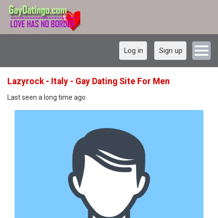
Log in
Sign up
Lazyrock - Italy - Gay Dating Site For Men
Last seen a long time ago