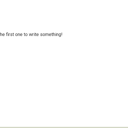
 the first one to write something!