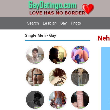
Search
Lesbian
Gay
Photo
Single Men - Gay
Neh