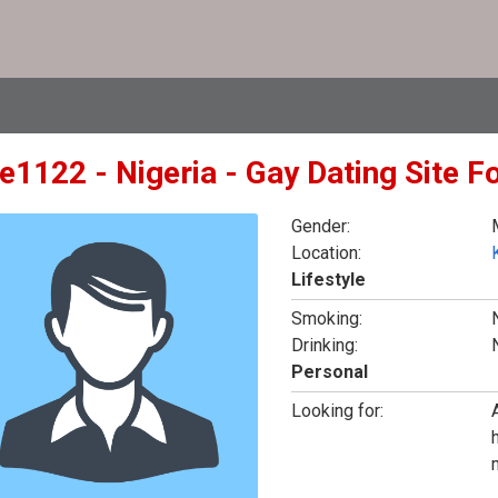
e1122 - Nigeria - Gay Dating Site F
Gender:
Location:
K
Lifestyle
Smoking:
Drinking:
Personal
Looking for: