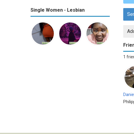
Single Women - Lesbian
Se
Add
Frie
1 fri
Danie
Phili