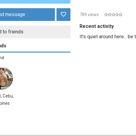
nd message
789 views
Recent activity
 to friends
It's quiet around here... be
nds
end
l
, Cebu,
ppines