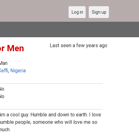
Log in
Sign up
Last seen a few years ago
or Men
Man
effi
,
Nigeria
No
No
Am a cool guy. Humble and down to earth. I love
humble people, someone who will love me so
much