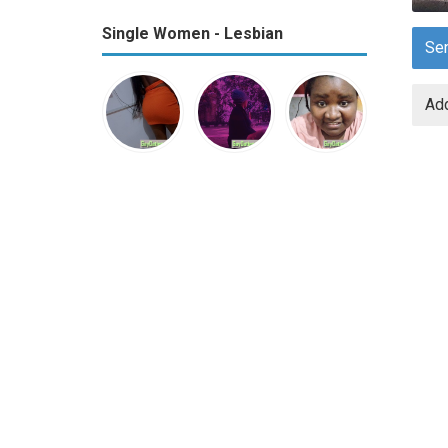
Single Women - Lesbian
Se
Add