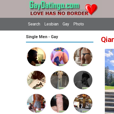
Search
Lesbian
Gay
Photo
Single Men - Gay
Qia