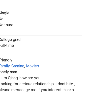
Single
No
Not sure
College grad
Full-time
Friendly
Family
,
Gaming
,
Movies
lonely man
hi Im Qiang, how are you
Looking for serious relationship, I dont bite ,
please messenge me if you interest thanks.