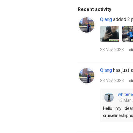
Recent activity
Qiang
added 2 p
23 Nov, 2023
Qiang
has just s
23 Nov, 2023
whitemo
13 Mar, 
Hello my dear
cruiselineship