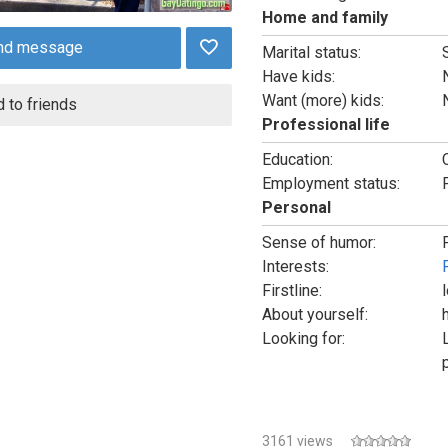
Home and family
nd message
Marital status:
Have kids:
Want (more) kids:
 to friends
Professional life
Education:
Employment status:
Personal
Sense of humor:
Interests:
Firstline:
About yourself:
Looking for:
3161 views