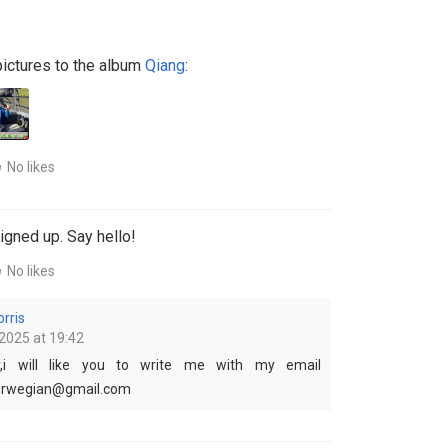
ictures to the album
Qiang
:
No likes
igned up. Say hello!
No likes
rris
2025 at 19:42
,i will like you to write me with my email
norwegian@gmail.com