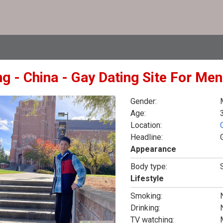
ng - China - Gay Dating Site For Men
Gender:
Age:
Location:
Headline:
Appearance
Body type:
Lifestyle
Smoking:
Drinking:
TV watching: