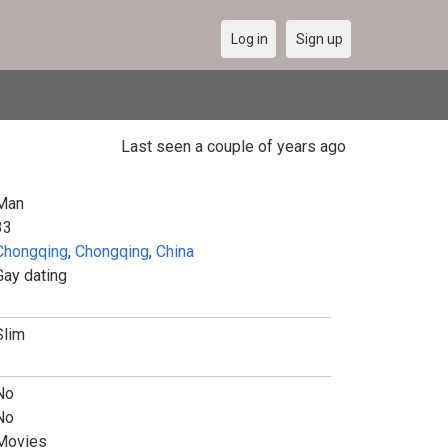
Log in
Sign up
Last seen a couple of years ago
Man
33
Chongqing
,
Chongqing
,
China
Gay dating
Slim
No
No
Movies