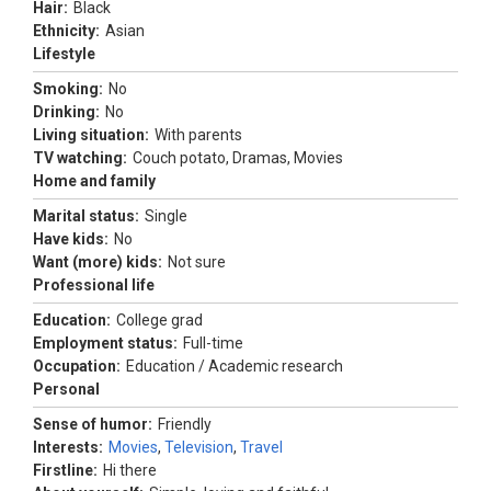
Hair:
Black
Ethnicity:
Asian
Lifestyle
Smoking:
No
Drinking:
No
Living situation:
With parents
TV watching:
Couch potato, Dramas, Movies
Home and family
Marital status:
Single
Have kids:
No
Want (more) kids:
Not sure
Professional life
Education:
College grad
Employment status:
Full-time
Occupation:
Education / Academic research
Personal
Sense of humor:
Friendly
Interests:
Movies
,
Television
,
Travel
Firstline:
Hi there