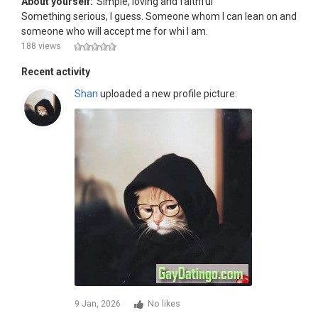
About yourself:
Simple, loving and faithful
Something serious, I guess. Someone whom I can lean on and
someone who will accept me for whi I am.
188 views
Recent activity
Shan
uploaded a new profile picture:
9 Jan, 2026
No likes