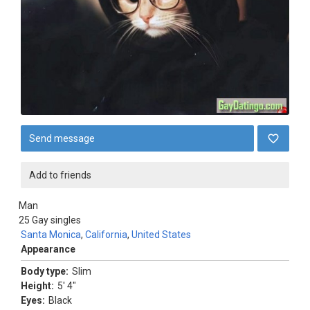
Send message
Add to friends
Man
25
Gay singles
Santa Monica
,
California
,
United States
Appearance
Body type:
Slim
Height:
5' 4"
Eyes:
Black