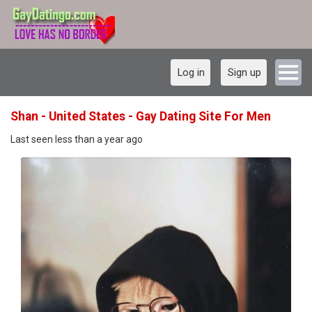
Log in
Sign up
Shan - United States - Gay Dating Site For Men
Last seen less than a year ago