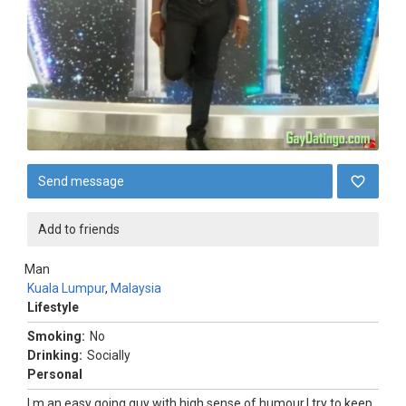
Send message
Add to friends
Man
Kuala Lumpur
,
Malaysia
Lifestyle
Smoking:
No
Drinking:
Socially
Personal
I m an easy going guy with high sense of humour.I try to keep