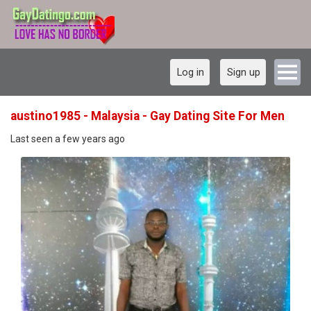
Log in
Sign up
austino1985 - Malaysia - Gay Dating Site For Men
Last seen a few years ago