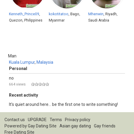
Kenneth_Prince09
,
kokotitatoo
, Bago,
Mhenwin
, Riyadh,
Quezon, Philippines
Myanmar
Saudi Arabia
Man
Kuala Lumpur
,
Malaysia
Personal
no
664 views
Recent activity
It's quiet around here... be the first one to write something!
Contact us
UPGRADE
Terms
Privacy policy
Powered by
Gay Dating Site
Asian gay dating
Gay friends
Free Dating Site