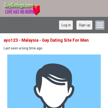
Log in
Sign up
ayo123 - Malaysia - Gay Dating Site For Men
Last seen a long time ago