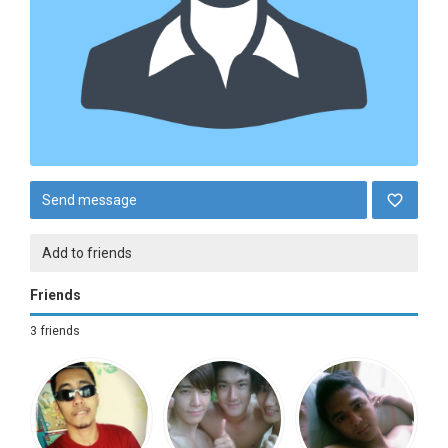
Send message
Add to friends
Friends
3 friends