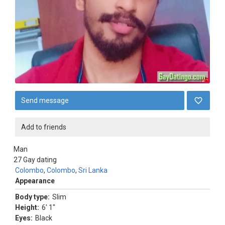
Send message
Add to friends
Man
27
Gay dating
Colombo
,
Colombo
,
Sri Lanka
Appearance
Body type:
Slim
Height:
6' 1"
Eyes:
Black