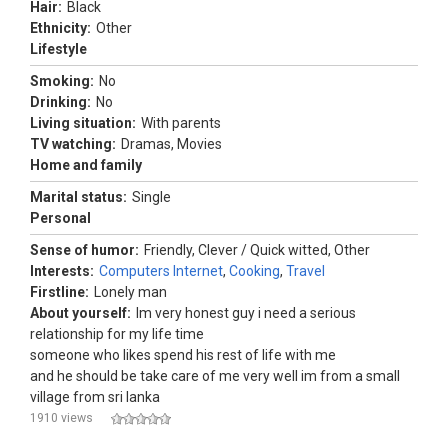
Hair:
Black
Ethnicity:
Other
Lifestyle
Smoking:
No
Drinking:
No
Living situation:
With parents
TV watching:
Dramas, Movies
Home and family
Marital status:
Single
Personal
Sense of humor:
Friendly, Clever / Quick witted, Other
Interests:
Computers Internet
,
Cooking
,
Travel
Firstline:
Lonely man
About yourself:
Im very honest guy i need a serious
relationship for my life time
someone who likes spend his rest of life with me
and he should be take care of me very well im from a small
village from sri lanka
1910 views