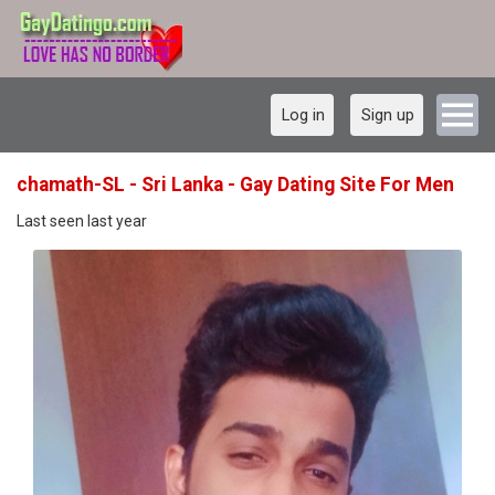
Log in
Sign up
chamath-SL - Sri Lanka - Gay Dating Site For Men
Last seen last year