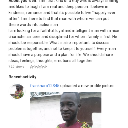
About yourself:
I am that kind of a Guy who is always smiling
and likes to laugh. I am real and deep person. I believe in
kindness, romance and that it's possible to live "happily ever
after". I am here to find that man with whom we can put
these words into actions an
I am looking for a faithful, loyal and intelligent man with a nice
character, sincere and disciplined for whom family is first. He
should be responsible. What is also important: to discuss
problems together, and not to keep it to yourself. Every man
should have a purpose and a plan for life. We should share
ideas, feelings, thoughts, emotions all together.
725 views
Recent activity
franknaro12345
uploaded a new profile picture: