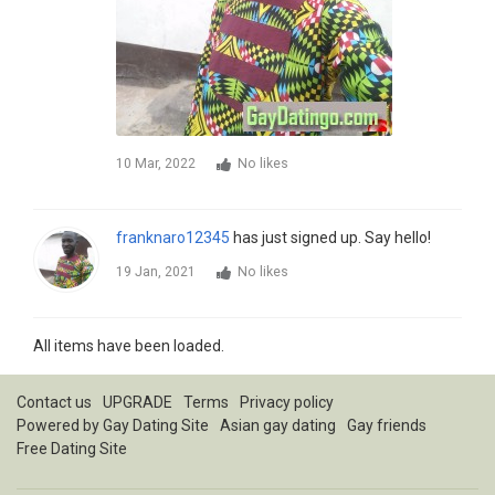
10 Mar, 2022
No likes
franknaro12345
has just signed up. Say hello!
19 Jan, 2021
No likes
All items have been loaded.
Contact us
UPGRADE
Terms
Privacy policy
Powered by
Gay Dating Site
Asian gay dating
Gay friends
Free Dating Site