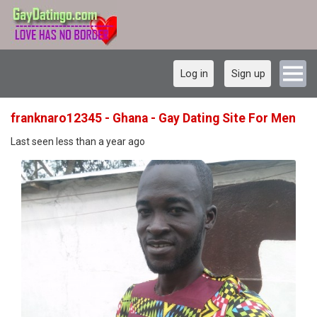
Log in
Sign up
franknaro12345 - Ghana - Gay Dating Site For Men
Last seen less than a year ago