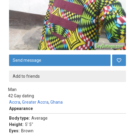
Send message
Add to friends
Man
42
Gay dating
Accra
,
Greater Accra
,
Ghana
Appearance
Body type:
Average
Height:
5' 5"
Eyes:
Brown