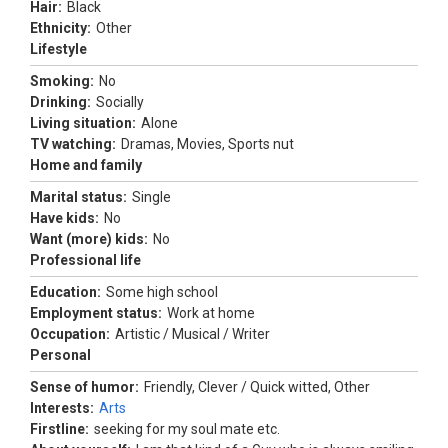
Hair:
Black
Ethnicity:
Other
Lifestyle
Smoking:
No
Drinking:
Socially
Living situation:
Alone
TV watching:
Dramas, Movies, Sports nut
Home and family
Marital status:
Single
Have kids:
No
Want (more) kids:
No
Professional life
Education:
Some high school
Employment status:
Work at home
Occupation:
Artistic / Musical / Writer
Personal
Sense of humor:
Friendly, Clever / Quick witted, Other
Interests:
Arts
Firstline:
seeking for my soul mate etc.