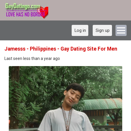
Log in
Sign up
Jamesss - Philippines - Gay Dating Site For Men
Last seen less than a year ago