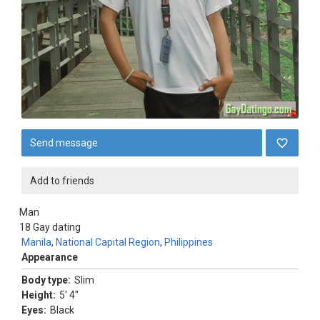
Send message
Add to friends
Man
18
Gay dating
Manila
,
National Capital Region
,
Philippines
Appearance
Body type:
Slim
Height:
5' 4"
Eyes:
Black