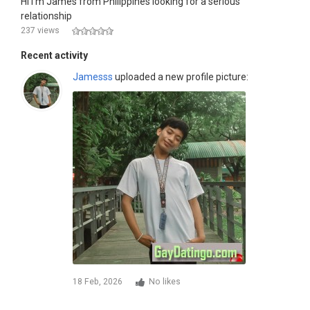
Hi I'm James from Philippines looking for a serious
relationship
237 views
Recent activity
Jamesss
uploaded a new profile picture:
18 Feb, 2026
No likes