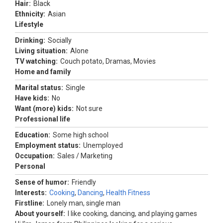
Hair:
Black
Ethnicity:
Asian
Lifestyle
Drinking:
Socially
Living situation:
Alone
TV watching:
Couch potato, Dramas, Movies
Home and family
Marital status:
Single
Have kids:
No
Want (more) kids:
Not sure
Professional life
Education:
Some high school
Employment status:
Unemployed
Occupation:
Sales / Marketing
Personal
Sense of humor:
Friendly
Interests:
Cooking
,
Dancing
,
Health Fitness
Firstline:
Lonely man, single man
About yourself:
I like cooking, dancing, and playing games