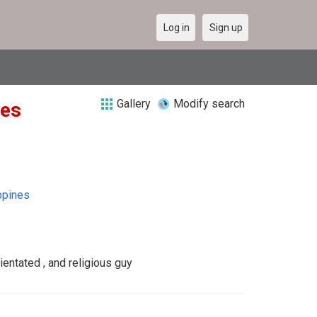
Log in
Sign up
Gallery
Modify search
nes
ppines
ientated , and religious guy