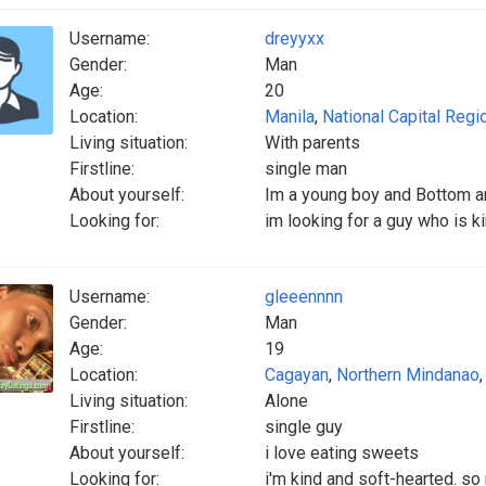
Username:
dreyyxx
Gender:
Man
Age:
20
Location:
Manila
,
National Capital Regi
Living situation:
With parents
Firstline:
single man
About yourself:
Im a young boy and Bottom a
Looking for:
im looking for a guy who is k
Username:
gleeennnn
Gender:
Man
Age:
19
Location:
Cagayan
,
Northern Mindanao
Living situation:
Alone
Firstline:
single guy
About yourself:
i love eating sweets
Looking for:
i'm kind and soft-hearted. s