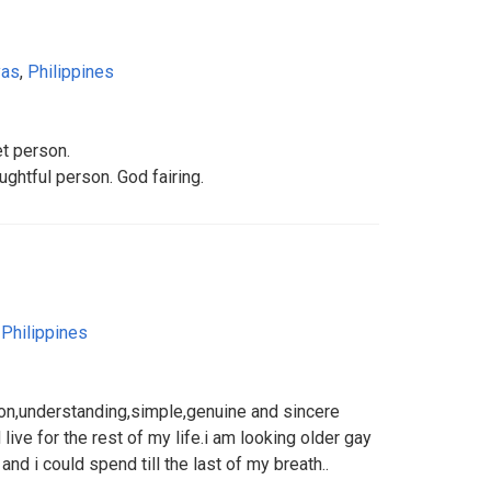
yas
,
Philippines
et person.
ughtful person. God fairing.
,
Philippines
on,understanding,simple,genuine and sincere
ive for the rest of my life.i am looking older gay
nd i could spend till the last of my breath..