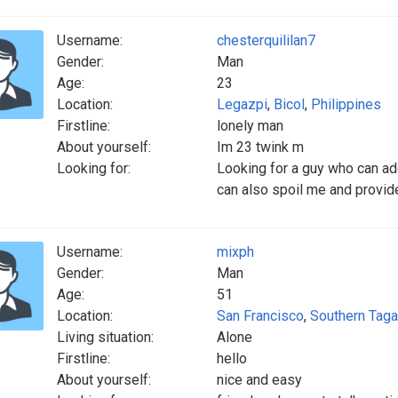
Username:
chesterquililan7
Gender:
Man
Age:
23
Location:
Legazpi
,
Bicol
,
Philippines
Firstline:
lonely man
About yourself:
Im 23 twink m
Looking for:
Looking for a guy who can ad
can also spoil me and provi
Username:
mixph
Gender:
Man
Age:
51
Location:
San Francisco
,
Southern Taga
Living situation:
Alone
Firstline:
hello
About yourself:
nice and easy