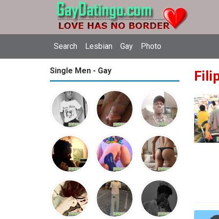
Search
Lesbian
Gay
Photo
Single Men - Gay
Fili