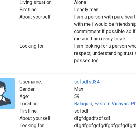
Living situation:
Alone
Firstline:
Lonely man
About yourself:
I am a person with pure hear
with me I would be friendship 
commitment if possible so if
me and I am ready totalk
Looking for:
I am looking for a person wh
respect, understanding,trust a
posses too.
Username:
sdfsdfsd34
Gender:
Man
Age:
59
Location:
Balaquid
,
Eastern Visayas
,
Ph
Firstline:
sdfsdf
About yourself:
dfgfdgsdfsdfsdf
Looking for:
dfgdfgdfgdfgdfgdfgdfgdfgd