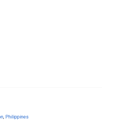
on
,
Philippines