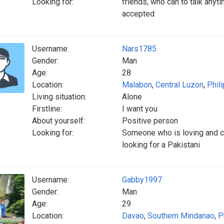
Looking for:
friends, who can to talk anyti
accepted
Username:
Nars1785
Gender:
Man
Age:
28
Location:
Malabon
,
Central Luzon
,
Phil
Living situation:
Alone
Firstline:
I want you
About yourself:
Positive person
Looking for:
Someone who is loving and c
looking for a Pakistani
Username:
Gabby1997
Gender:
Man
Age:
29
Location:
Davao
,
Southern Mindanao
,
P