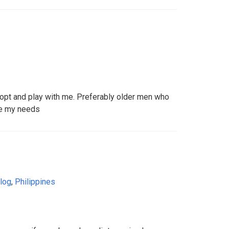
opt and play with me. Preferably older men who
de my needs
log
,
Philippines