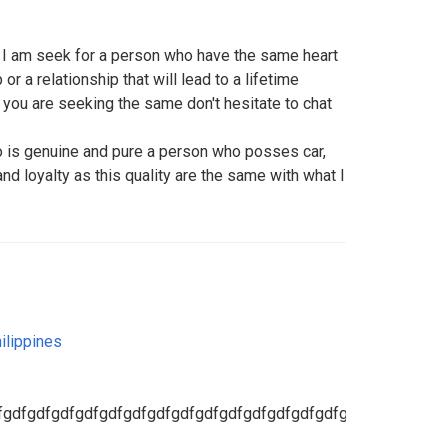
t I am seek for a person who have the same heart
or a relationship that will lead to a lifetime
 you are seeking the same don't hesitate to chat
o is genuine and pure a person who posses car,
nd loyalty as this quality are the same with what I
ilippines
fgdfgdfgdfgdfgdfgdfgdfgdfgdfgdfgdfgdfgdfgdfgdfgdfgdfgdfg