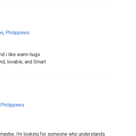
on
,
Philippines
nd i like warm hugs
ind, lovable, and Smart
,
Philippines
o maybe, i'm looking for someone who understands