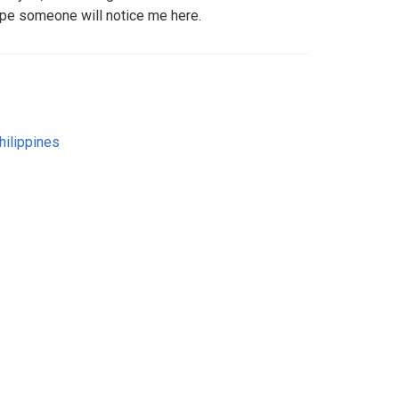
hope someone will notice me here.
hilippines