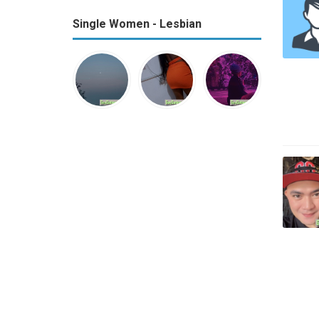
Single Women - Lesbian