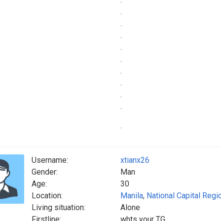
.
.
.
.
.
.
.
.
.
.
Username:
xtianx26
Gender:
Man
Age:
30
Location:
Manila
,
National Capital Regi
Living situation:
Alone
Firstline:
whts your TG