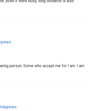
me ,even if were busy, long distance is also
ippines
aring person. Some who accept me for I am. I am
hilippines