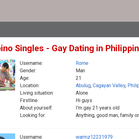
pino Singles - Gay Dating in Philippi
Username:
Rome
Gender:
Man
Age:
21
Location:
Abulug
,
Cagayan Valley
,
Phili
Living situation:
Alone
Firstline:
Hi guys
About yourself:
I'm gay 21 years old
Looking for:
Anything, good man, family or
Username:
warmz12231979