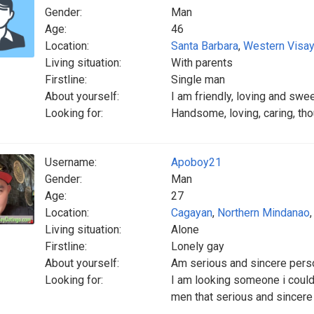
Gender:
Man
Age:
46
Location:
Santa Barbara
,
Western Visa
Living situation:
With parents
Firstline:
Single man
About yourself:
I am friendly, loving and swe
Looking for:
Handsome, loving, caring, tho
Username:
Apoboy21
Gender:
Man
Age:
27
Location:
Cagayan
,
Northern Mindanao
Living situation:
Alone
Firstline:
Lonely gay
About yourself:
Am serious and sincere pers
Looking for:
I am looking someone i could l
men that serious and sincere a