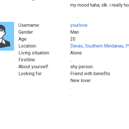
my mood haha, idk. i really 
Username:
yourlove
Gender:
Man
Age:
20
Location:
Davao
,
Southern Mindanao
,
P
Living situation:
Alone
Firstline:
...
About yourself:
shy person
Looking for:
Friend with benefits
New lover.
.
.
.
.
.
.
.