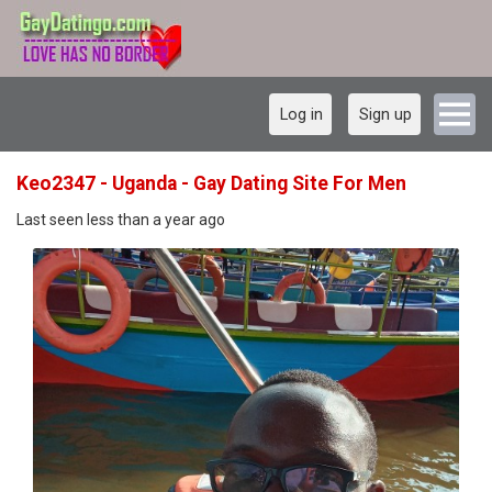
Log in
Sign up
Keo2347 - Uganda - Gay Dating Site For Men
Last seen less than a year ago