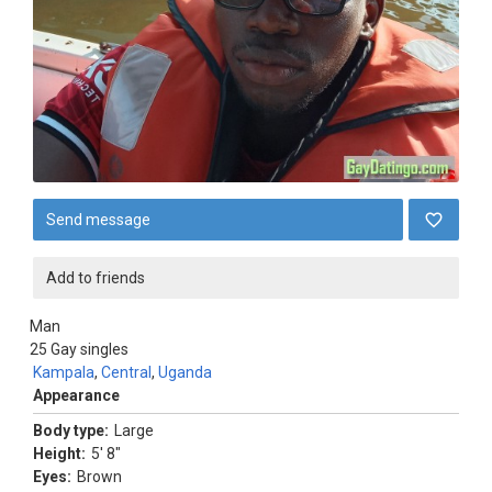
Send message
Add to friends
Man
25
Gay singles
Kampala
,
Central
,
Uganda
Appearance
Body type:
Large
Height:
5' 8"
Eyes:
Brown