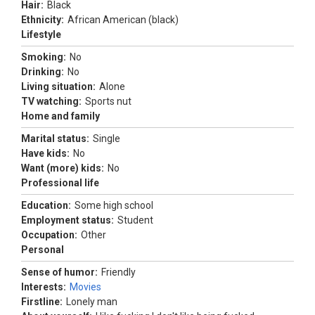
Hair:
Black
Ethnicity:
African American (black)
Lifestyle
Smoking:
No
Drinking:
No
Living situation:
Alone
TV watching:
Sports nut
Home and family
Marital status:
Single
Have kids:
No
Want (more) kids:
No
Professional life
Education:
Some high school
Employment status:
Student
Occupation:
Other
Personal
Sense of humor:
Friendly
Interests:
Movies
Firstline:
Lonely man