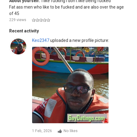
About yourself:
I like fucking I don't like being fucked
Fat ass men who like to be fucked and are also over the age
of 45
229 views
Recent activity
Keo2347
uploaded a new profile picture:
1 Feb, 2026
No likes