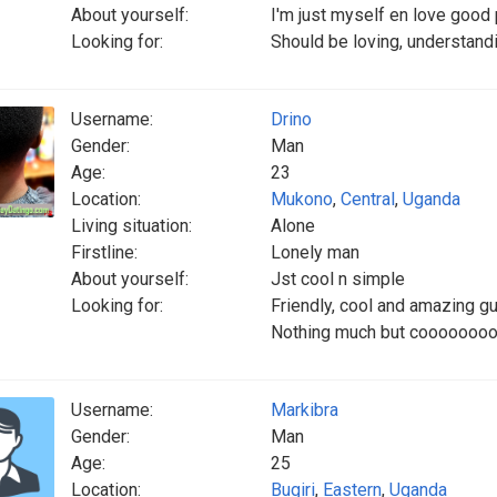
About yourself:
I'm just myself en love good
Looking for:
Should be loving, understandi
Username:
Drino
Gender:
Man
Age:
23
Location:
Mukono
,
Central
,
Uganda
Living situation:
Alone
Firstline:
Lonely man
About yourself:
Jst cool n simple
Looking for:
Friendly, cool and amazing 
Nothing much but cooooooooo
Username:
Markibra
Gender:
Man
Age:
25
Location:
Bugiri
,
Eastern
,
Uganda