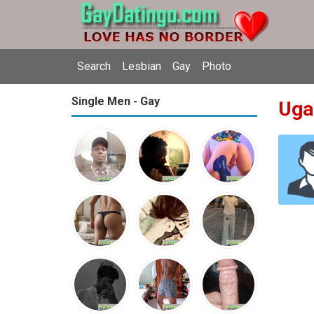
Search
Lesbian
Gay
Photo
Single Men - Gay
Uga