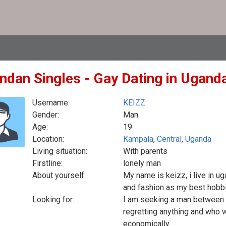
ndan Singles - Gay Dating in Ugand
Username:
KEIZZ
Gender:
Man
Age:
19
Location:
Kampala
,
Central
,
Uganda
Living situation:
With parents
Firstline:
lonely man
About yourself:
My name is keizz, i live in ug
and fashion as my best hobb
Looking for:
I am seeking a man between 2
regretting anything and who wi
economically.