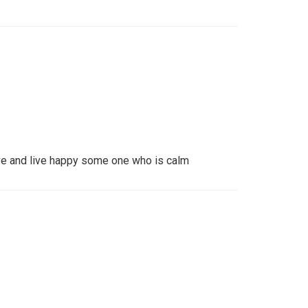
ve and live happy some one who is calm