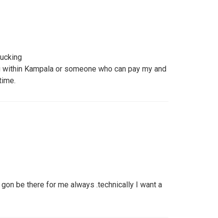
fucking
ng within Kampala or someone who can pay my and
time.
on be there for me always .technically I want a