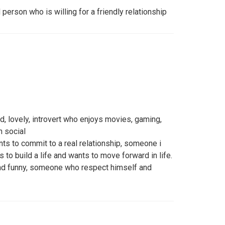
d person who is willing for a friendly relationship
d, lovely, introvert who enjoys movies, gaming,
h social
s to commit to a real relationship, someone i
to build a life and wants to move forward in life.
d funny, someone who respect himself and