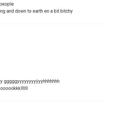
 people
ng and down to earth en a bit bitchy
guy gggggyyyyyyyyýyyhhhhhhh
ooookkkllllll