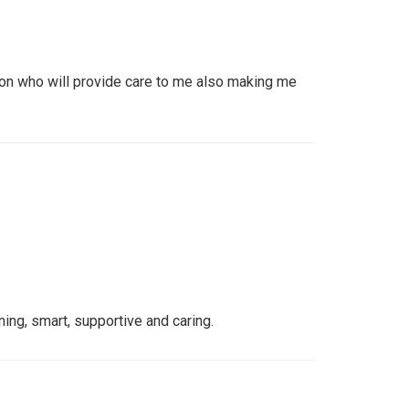
on who will provide care to me also making me
ng, smart, supportive and caring.