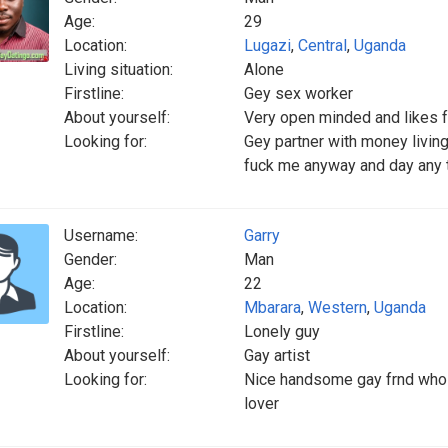
Age:
29
Location:
Lugazi
,
Central
,
Uganda
Living situation:
Alone
Firstline:
Gey sex worker
About yourself:
Very open minded and likes 
Looking for:
Gey partner with money livi
fuck me anyway and day any 
Username:
Garry
Gender:
Man
Age:
22
Location:
Mbarara
,
Western
,
Uganda
Firstline:
Lonely guy
About yourself:
Gay artist
Looking for:
Nice handsome gay frnd who g
lover