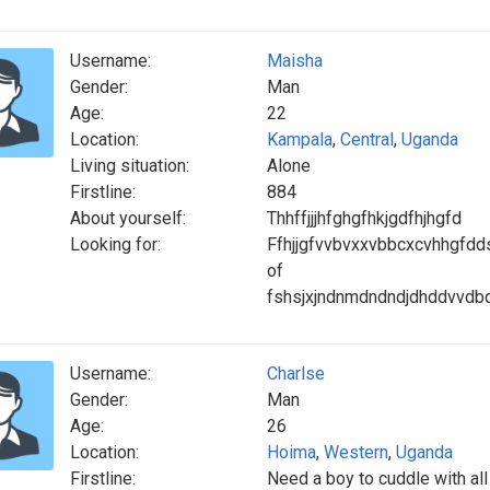
Username:
Maisha
Gender:
Man
Age:
22
Location:
Kampala
,
Central
,
Uganda
Living situation:
Alone
Firstline:
884
About yourself:
Thhffjjjhfghgfhkjgdfhjhgfd
Looking for:
Ffhjjgfvvbvxxvbbcxcvhhgfd
of
fshsjxjndnmdndndjdhddvvdbd
Username:
Charlse
Gender:
Man
Age:
26
Location:
Hoima
,
Western
,
Uganda
Firstline:
Need a boy to cuddle with all