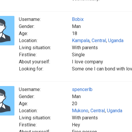
Username:
Bobix
Gender:
Man
Age:
18
Location:
Kampala
,
Central
,
Uganda
Living situation:
With parents
Firstline:
Single
About yourself:
I love company
Looking for:
Some one I can bond with lo
Username:
spencerlb
Gender:
Man
Age:
20
Location:
Mukono
,
Central
,
Uganda
Living situation:
With parents
Firstline:
Hey
About yourself:
Free person