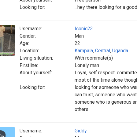
Looking for:
...hey there looking for a goo
Username:
Iconic23
Gender:
Man
Age:
22
Location:
Kampala
,
Central
,
Uganda
Living situation:
With roommate(s)
Firstline:
Lonely man
About yourself:
Loyal, self respect, committe
most of the time alone thoug
Looking for:
looking for someone who want
can trust, someone who wants 
someone who is generous an
others
Username:
Giddy