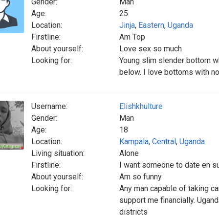
Gender:
Man
Age:
25
Location:
Jinja
,
Eastern
,
Uganda
Firstline:
Am Top
About yourself:
Love sex so much
Looking for:
Young slim slender bottom wh
below. I love bottoms with n
Username:
Elishkhulture
Gender:
Man
Age:
18
Location:
Kampala
,
Central
,
Uganda
Living situation:
Alone
Firstline:
I want someone to date en s
About yourself:
Am so funny
Looking for:
Any man capable of taking ca
support me financially. Ugan
districts