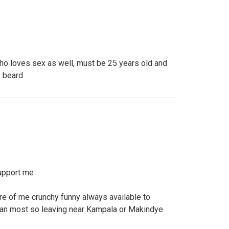
o loves sex as well, must be 25 years old and
o beard
upport me
re of me crunchy funny always available to
dan most so leaving near Kampala or Makindye