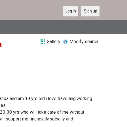
Log in
Sign up
Gallery
Modify search
a
anda and am 19 yrs old.i love travelling,working
ies
0-30 yrs who will take care of me without
ll support me financially,socially and