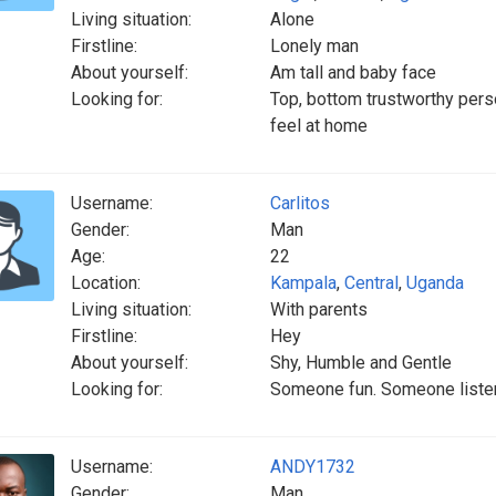
Living situation:
Alone
Firstline:
Lonely man
About yourself:
Am tall and baby face
Looking for:
Top, bottom trustworthy pers
feel at home
Username:
Carlitos
Gender:
Man
Age:
22
Location:
Kampala
,
Central
,
Uganda
Living situation:
With parents
Firstline:
Hey
About yourself:
Shy, Humble and Gentle
Looking for:
Someone fun. Someone listeni
Username:
ANDY1732
Gender:
Man