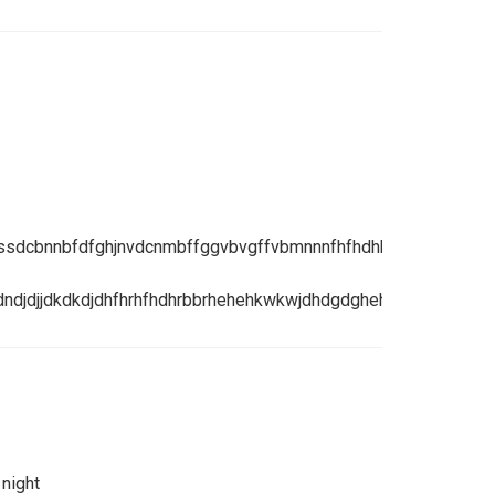
dssdcbnnbfdfghjnvdcnmbffggvbvgffvbmnnnfhfhdhhdhdgsbsbsy
ndjdjjdkdkdjdhfhrhfhdhrbbrhehehkwkwjdhdgdghehthfnjdhdb
 night