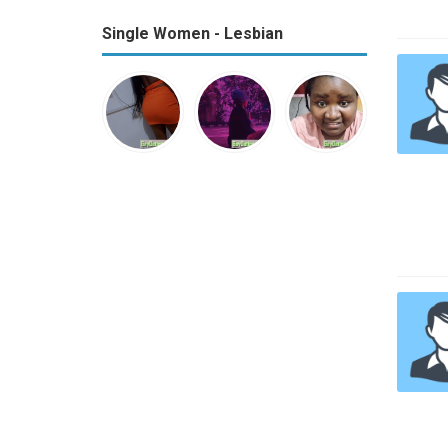
Single Women - Lesbian