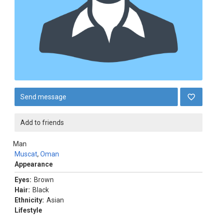
Send message
Add to friends
Man
Muscat
,
Oman
Appearance
Eyes:
Brown
Hair:
Black
Ethnicity:
Asian
Lifestyle