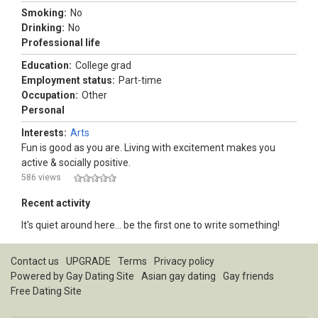
Smoking:
No
Drinking:
No
Professional life
Education:
College grad
Employment status:
Part-time
Occupation:
Other
Personal
Interests:
Arts
Fun is good as you are. Living with excitement makes you
active & socially positive.
586 views
Recent activity
It's quiet around here... be the first one to write something!
Contact us
UPGRADE
Terms
Privacy policy
Powered by
Gay Dating Site
Asian gay dating
Gay friends
Free Dating Site