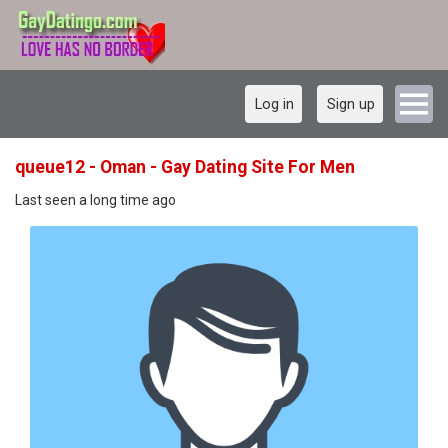
Log in
Sign up
queue12 - Oman - Gay Dating Site For Men
Last seen a long time ago