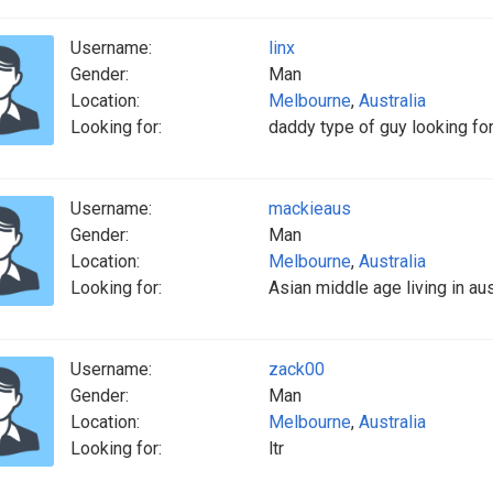
Username:
linx
Gender:
Man
Location:
Melbourne
,
Australia
Looking for:
daddy type of guy looking fo
Username:
mackieaus
Gender:
Man
Location:
Melbourne
,
Australia
Looking for:
Asian middle age living in au
Username:
zack00
Gender:
Man
Location:
Melbourne
,
Australia
Looking for:
ltr