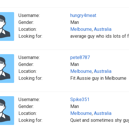
Username:
hungry4meat
Gender:
Man
Location:
Melbourne
,
Australia
Looking for:
average guy who ids lots of f
Username:
pete8787
Gender:
Man
Location:
Melbourne
,
Australia
Looking for:
Fit Aussie guy in Melbourne
Username:
Spike351
Gender:
Man
Location:
Melbourne
,
Australia
Looking for:
Quiet and sometimes shy guy