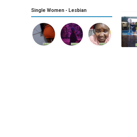
Single Women - Lesbian