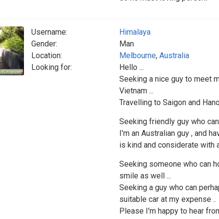
Username:
Himalaya
Gender:
Man
Location:
Melbourne
,
Australia
Looking for:
Hello ...
Seeking a nice guy to meet me
Vietnam ...
Travelling to Saigon and Hanoi
Seeking friendly guy who can
I'm an Australian guy , and h
is kind and considerate with a
Seeking someone who can hol
smile as well ...
Seeking a guy who can perhaps
suitable car at my expense ..
Please I'm happy to hear from