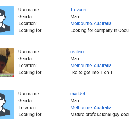
Username:
Trevaus
Gender:
Man
Location:
Melbourne
,
Australia
Looking for:
Looking for company in Cebu
Username:
realvic
Gender:
Man
Location:
Melbourne
,
Australia
Looking for:
like to get into 1 on 1
Username:
mark54
Gender:
Man
Location:
Melbourne
,
Australia
Looking for:
Mature professional guy seek