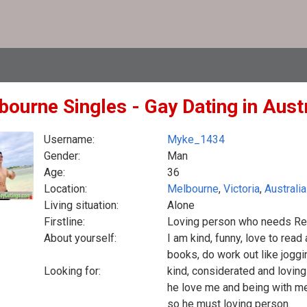
bourne Singles - Gay Dating in Austr
Username:
Myke_1434
Gender:
Man
Age:
36
Location:
Melbourne
,
Victoria
,
Australia
Living situation:
Alone
Firstline:
Loving person who needs Re
About yourself:
I am kind, funny, love to read
books, do work out like jogg
Looking for:
kind, considerated and loving
he love me and being with me.
so he must loving person.