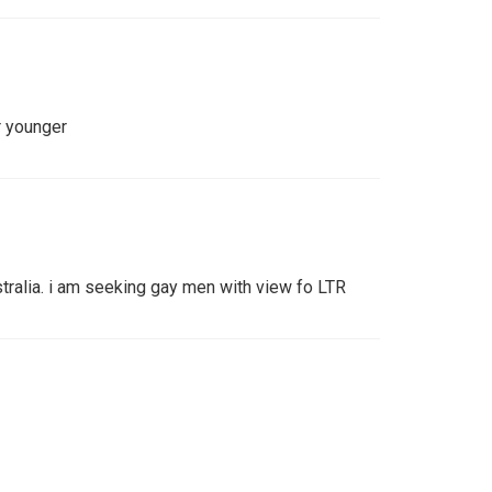
r younger
stralia. i am seeking gay men with view fo LTR