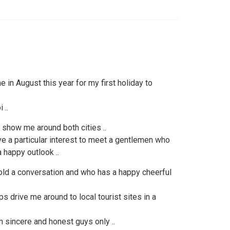
 in August this year for my first holiday to
 ..
 show me around both cities ..
ave a particular interest to meet a gentlemen who
 happy outlook ..
d a conversation and who has a happy cheerful
 drive me around to local tourist sites in a
 sincere and honest guys only ..