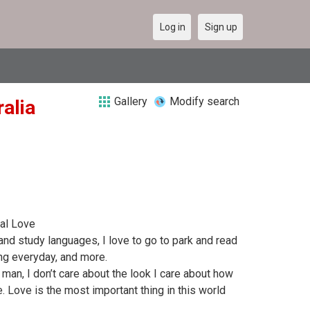
Log in
Sign up
Gallery
Modify search
alia
al Love
 and study languages, I love to go to park and read
ing everyday, and more.
 man, I don’t care about the look I care about how
 Love is the most important thing in this world