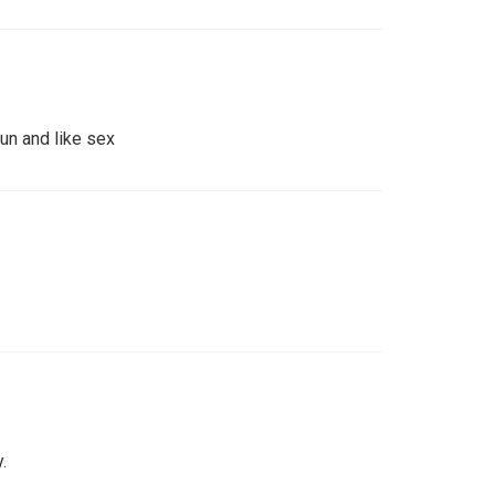
un and like sex
.