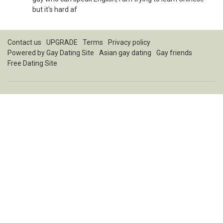
but it's hard af
Contact us
UPGRADE
Terms
Privacy policy
Powered by
Gay Dating Site
Asian gay dating
Gay friends
Free Dating Site