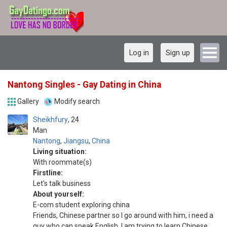
Log in
Sign up
Nantong Singles - Gay Dating in China
Gallery
Modify search
Sheikhfury
24
Man
Nantong
,
Jiangsu
,
China
Living situation:
With roommate(s)
Firstline:
Let's talk business
About yourself:
E-com student exploring china
Friends, Chinese partner so I go around with him, i need a
guy who can speak English, I am trying to learn Chinese