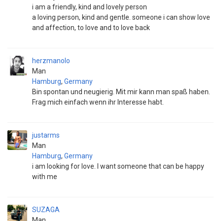
i am a friendly, kind and lovely person
a loving person, kind and gentle. someone i can show love
and affection, to love and to love back
herzmanolo
Man
Hamburg
,
Germany
Bin spontan und neugierig. Mit mir kann man spaß haben.
Frag mich einfach wenn ihr Interesse habt.
justarms
Man
Hamburg
,
Germany
i am looking for love. I want someone that can be happy
with me
SUZAGA
Man