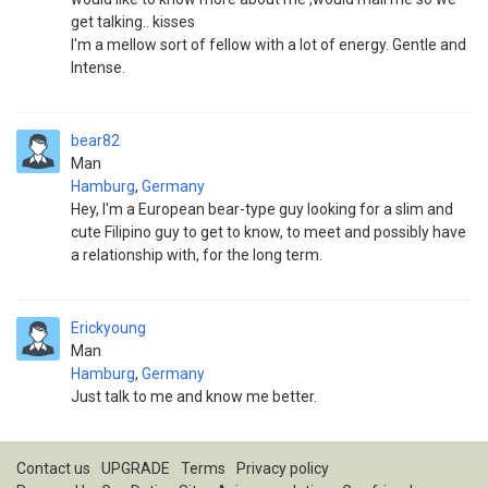
get talking.. kisses
I'm a mellow sort of fellow with a lot of energy. Gentle and
Intense.
bear82
Man
Hamburg
,
Germany
Hey, I'm a European bear-type guy looking for a slim and
cute Filipino guy to get to know, to meet and possibly have
a relationship with, for the long term.
Erickyoung
Man
Hamburg
,
Germany
Just talk to me and know me better.
Contact us
UPGRADE
Terms
Privacy policy