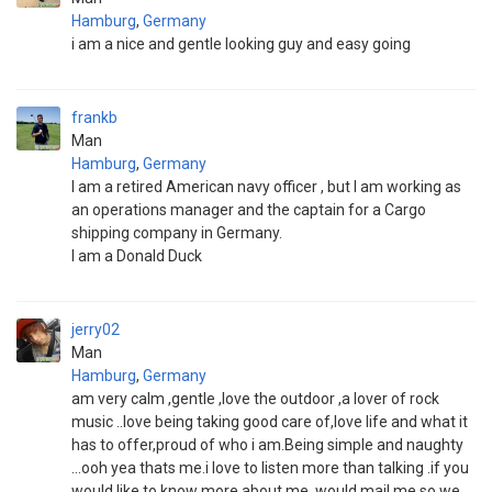
Hamburg
,
Germany
i am a nice and gentle looking guy and easy going
frankb
Man
Hamburg
,
Germany
I am a retired American navy officer , but I am working as
an operations manager and the captain for a Cargo
shipping company in Germany.
I am a Donald Duck
jerry02
Man
Hamburg
,
Germany
am very calm ,gentle ,love the outdoor ,a lover of rock
music ..love being taking good care of,love life and what it
has to offer,proud of who i am.Being simple and naughty
...ooh yea thats me.i love to listen more than talking .if you
would like to know more about me ,would mail me so we