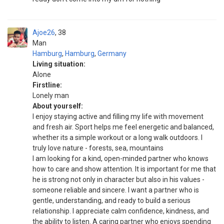
Ajoe26
38
Man
Hamburg
,
Hamburg
,
Germany
Living situation:
Alone
Firstline:
Lonely man
About yourself:
I enjoy staying active and filling my life with movement
and fresh air. Sport helps me feel energetic and balanced,
whether its a simple workout or a long walk outdoors. I
truly love nature - forests, sea, mountains
I am looking for a kind, open-minded partner who knows
how to care and show attention. It is important for me that
he is strong not only in character but also in his values -
someone reliable and sincere. I want a partner who is
gentle, understanding, and ready to build a serious
relationship. I appreciate calm confidence, kindness, and
the ability to listen. A caring partner who enjoys spending