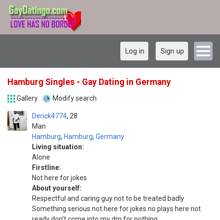
Log in
Sign up
Hamburg Singles - Gay Dating in Germany
Gallery
Modify search
Derick4774
28
Man
Hamburg
,
Hamburg
,
Germany
Living situation:
Alone
Firstline:
Not here for jokes
About yourself:
Respectful and caring guy not to be treated badly
Something serious not here for jokes no plays here not
ready don’t come into my dm for nothing