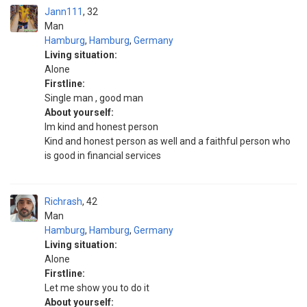
Jann111
32
Man
Hamburg
,
Hamburg
,
Germany
Living situation:
Alone
Firstline:
Single man , good man
About yourself:
Im kind and honest person
Kind and honest person as well and a faithful person who
is good in financial services
Richrash
42
Man
Hamburg
,
Hamburg
,
Germany
Living situation:
Alone
Firstline:
Let me show you to do it
About yourself: