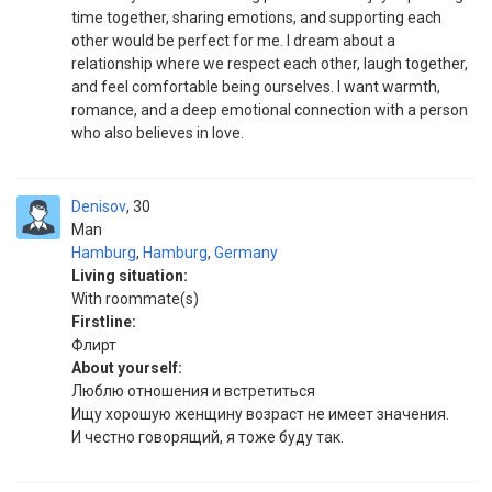
time together, sharing emotions, and supporting each
other would be perfect for me. I dream about a
relationship where we respect each other, laugh together,
and feel comfortable being ourselves. I want warmth,
romance, and a deep emotional connection with a person
who also believes in love.
Denisov
30
Man
Hamburg
,
Hamburg
,
Germany
Living situation:
With roommate(s)
Firstline:
Флирт
About yourself:
Люблю отношения и встретиться
Ищу хорошую женщину возраст не имеет значения.
И честно говорящий, я тоже буду так.