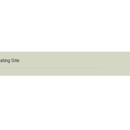
ating Site