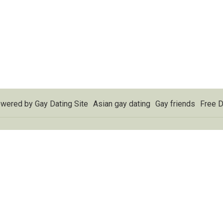
wered by
Gay Dating Site
Asian gay dating
Gay friends
Free D