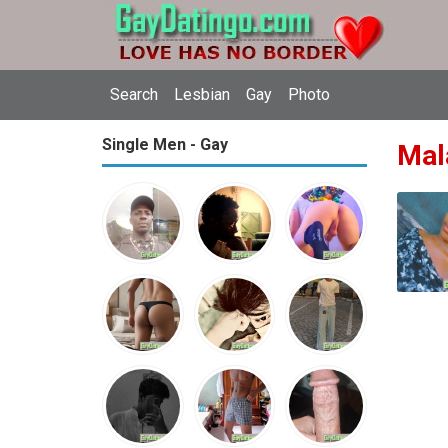
Search
Lesbian
Gay
Photo
Single Men - Gay
Mal