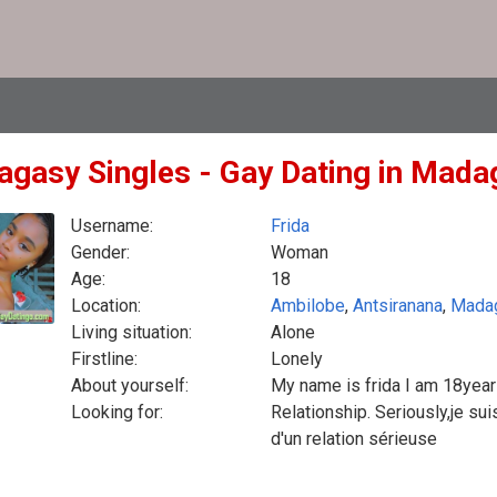
agasy Singles - Gay Dating in Mada
Username:
Frida
Gender:
Woman
Age:
18
Location:
Ambilobe
,
Antsiranana
,
Mada
Living situation:
Alone
Firstline:
Lonely
About yourself:
My name is frida I am 18years
Looking for:
Relationship. Seriously,je sui
d'un relation sérieuse