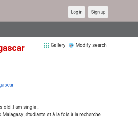
Log in
Sign up
Gallery
Modify search
gascar
gascar
 old ,I am single ,
s Malagasy ,étudiante et à la fois à la recherche