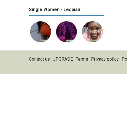
Single Women - Lesbian
Contact us
UPGRADE
Terms
Privacy policy
Po