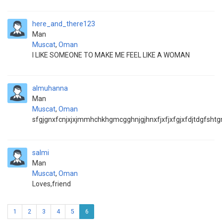
here_and_there123
Man
Muscat
,
Oman
I LIKE SOMEONE TO MAKE ME FEEL LIKE A WOMAN
almuhanna
Man
Muscat
,
Oman
sfgjgnxfcnjxjxjmmhchkhgmcgghnjgjhnxfjxfjxfgjxfdjtdgfsh
salmi
Man
Muscat
,
Oman
Loves,friend
1
2
3
4
5
6