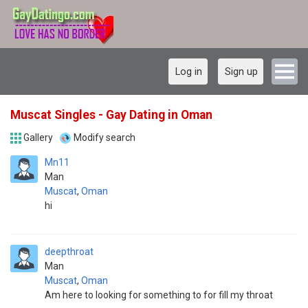
Log in
Sign up
Muscat Singles - Gay Dating in Oman
Gallery
Modify search
Mn11
Man
Muscat
,
Oman
hi
deepthroat
Man
Muscat
,
Oman
Am here to looking for something to for fill my throat