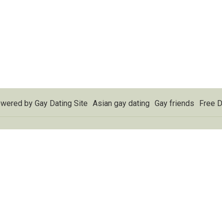
wered by
Gay Dating Site
Asian gay dating
Gay friends
Free D