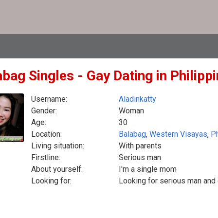
bag Singles - Gay Dating in Philipp
Username:
Aladinkatty
Gender:
Woman
Age:
30
Location:
Balabag
,
Western Visayas
,
Ph
Living situation:
With parents
Firstline:
Serious man
About yourself:
I'm a single mom
Looking for:
Looking for serious man and