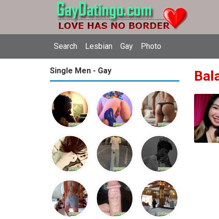
Search
Lesbian
Gay
Photo
Single Men - Gay
Bala