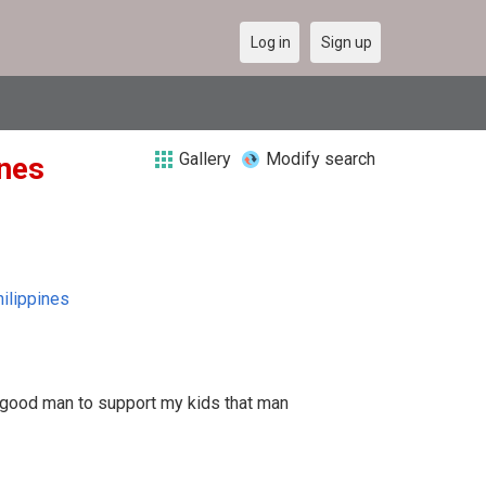
Log in
Sign up
Gallery
Modify search
ines
ilippines
 good man to support my kids that man