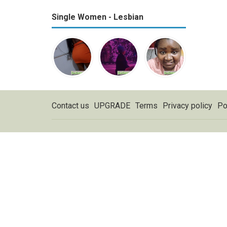
Single Women - Lesbian
Contact us
UPGRADE
Terms
Privacy policy
Po