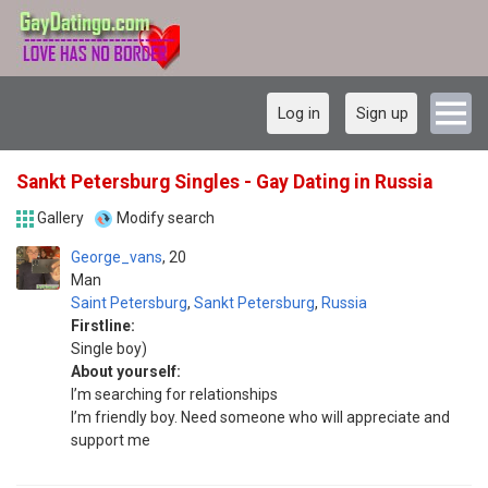
Log in
Sign up
Sankt Petersburg Singles - Gay Dating in Russia
Gallery
Modify search
George_vans
20
Man
Saint Petersburg
,
Sankt Petersburg
,
Russia
Firstline:
Single boy)
About yourself:
I’m searching for relationships
I’m friendly boy. Need someone who will appreciate and
support me