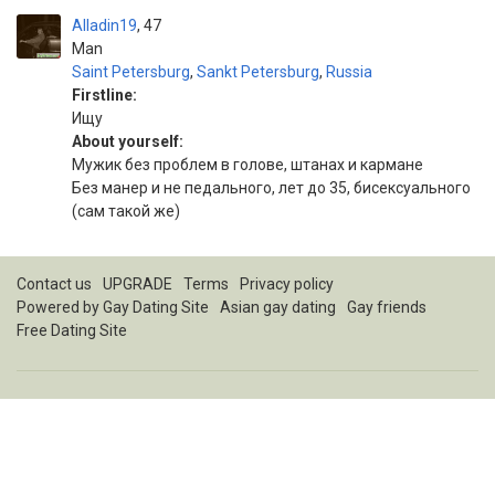
Alladin19
47
Man
Saint Petersburg
,
Sankt Petersburg
,
Russia
Firstline:
Ищу
About yourself:
Мужик без проблем в голове, штанах и кармане
Без манер и не педального, лет до 35, бисексуального
(сам такой же)
Contact us
UPGRADE
Terms
Privacy policy
Powered by
Gay Dating Site
Asian gay dating
Gay friends
Free Dating Site