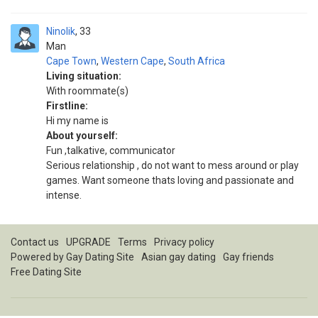
Ninolik
33
Man
Cape Town
,
Western Cape
,
South Africa
Living situation:
With roommate(s)
Firstline:
Hi my name is
About yourself:
Fun ,talkative, communicator
Serious relationship , do not want to mess around or play
games. Want someone thats loving and passionate and
intense.
Contact us
UPGRADE
Terms
Privacy policy
Powered by
Gay Dating Site
Asian gay dating
Gay friends
Free Dating Site