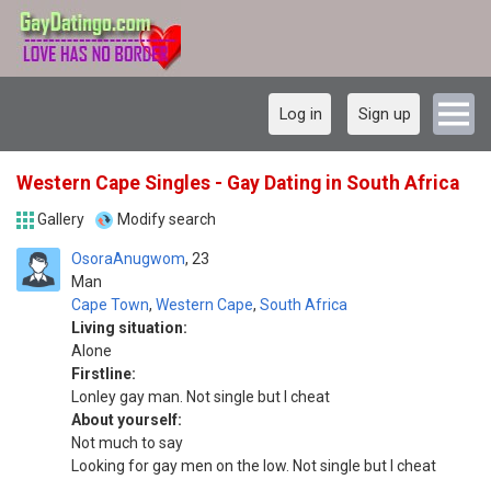
Log in
Sign up
Western Cape Singles - Gay Dating in South Africa
Gallery
Modify search
OsoraAnugwom
23
Man
Cape Town
,
Western Cape
,
South Africa
Living situation:
Alone
Firstline:
Lonley gay man. Not single but I cheat
About yourself:
Not much to say
Looking for gay men on the low. Not single but I cheat