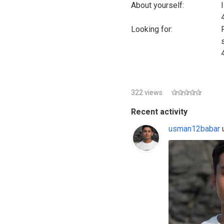
About yourself:
Looking for:
322 views
Recent activity
usman12babar
u