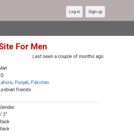
Log in
Sign up
Site For Men
Last seen a couple of months ago
Man
20
Lahore
,
Punjab
,
Pakistan
Lesbian friends
Slender
' 2"
Black
Black