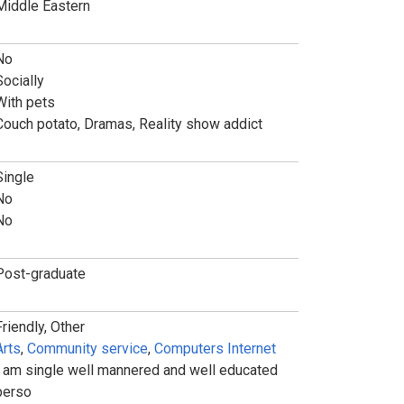
Middle Eastern
No
Socially
With pets
Couch potato, Dramas, Reality show addict
Single
No
No
Post-graduate
Friendly, Other
Arts
,
Community service
,
Computers Internet
I am single well mannered and well educated
perso