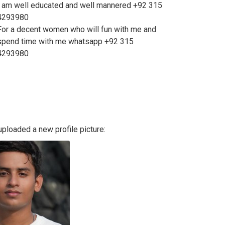
I am well educated and well mannered +92 315
4293980
For a decent women who will fun with me and
spend time with me whatsapp +92 315
4293980
ploaded a new profile picture: