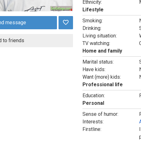
Ethnicity:
Lifestyle
Smoking:
nd message
Drinking:
Living situation:
 to friends
TV watching:
Home and family
Marital status:
Have kids:
Want (more) kids:
Professional life
Education:
Personal
Sense of humor:
Interests:
Firstline: