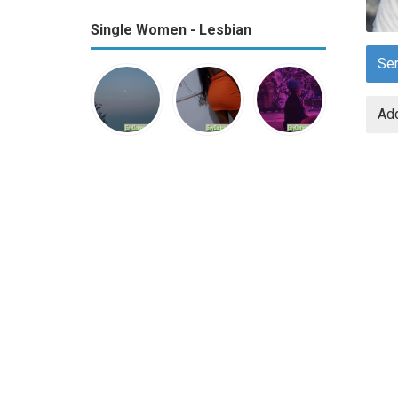
Single Women - Lesbian
Se
Add