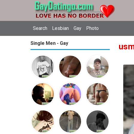
Search
Lesbian
Gay
Photo
Single Men - Gay
usm