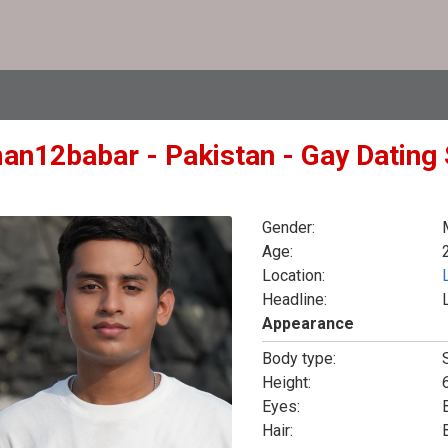
an12babar - Pakistan - Gay Dating 
Gender:
Age:
Location:
Headline:
Appearance
Body type:
Height:
6
Eyes:
Hair: