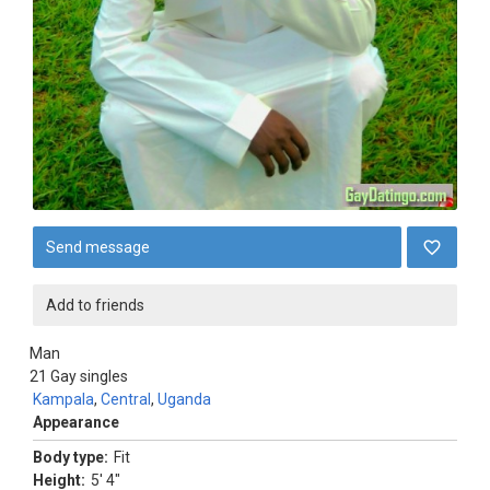
Send message
Add to friends
Man
21
Gay singles
Kampala
,
Central
,
Uganda
Appearance
Body type:
Fit
Height:
5' 4"