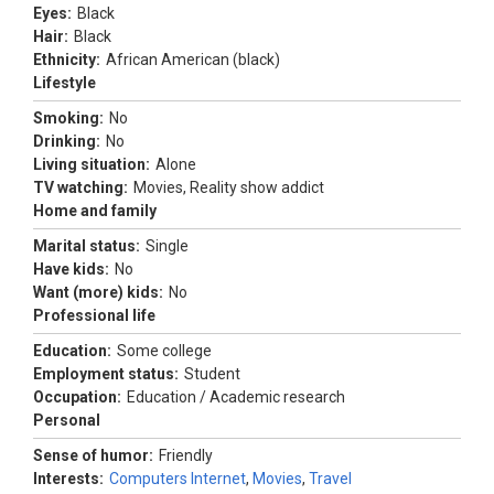
Eyes:
Black
Hair:
Black
Ethnicity:
African American (black)
Lifestyle
Smoking:
No
Drinking:
No
Living situation:
Alone
TV watching:
Movies, Reality show addict
Home and family
Marital status:
Single
Have kids:
No
Want (more) kids:
No
Professional life
Education:
Some college
Employment status:
Student
Occupation:
Education / Academic research
Personal
Sense of humor:
Friendly
Interests:
Computers Internet
,
Movies
,
Travel