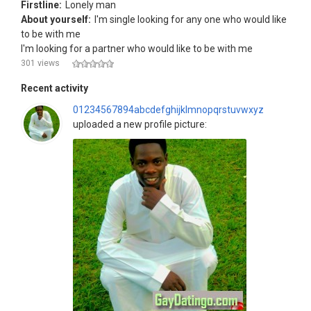
Firstline:
Lonely man
About yourself:
I'm single looking for any one who would like
to be with me
I'm looking for a partner who would like to be with me
301 views
Recent activity
01234567894abcdefghijklmnopqrstuvwxyz
uploaded a new profile picture: