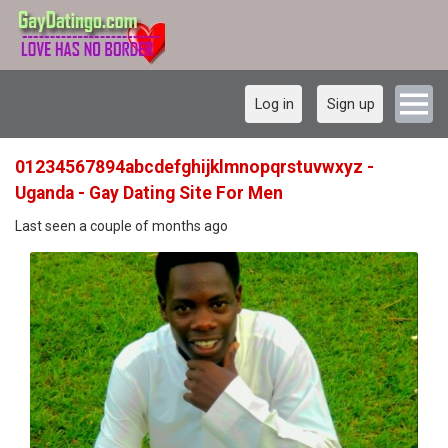
Log in
Sign up
01234567894abcdefghijklmnopqrstuvwxyz -
Uganda - Gay Dating Site For Men
Last seen a couple of months ago