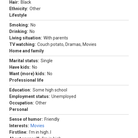
Hair:
Black
Ethnicity:
Other
Lifestyle
Smoking:
No
Drinking:
No
Living situation:
With parents
TV watching:
Couch potato, Dramas, Movies
Home and family
Marital status:
Single
Have kids:
No
Want (more) kids:
No
Professional life
Education:
Some high school
Employment status:
Unemployed
Occupation:
Other
Personal
Sense of humor:
Friendly
Interests:
Movies
Firstline:
I'm in high..l