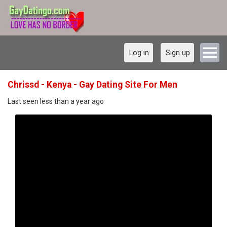
Log in
Sign up
Chrissd - Kenya - Gay Dating Site For Men
Last seen less than a year ago