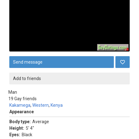
Send message
Add to friends
Man
19
Gay friends
Kakamega
,
Western
,
Kenya
Appearance
Body type:
Average
Height:
5' 4"
Eyes:
Black