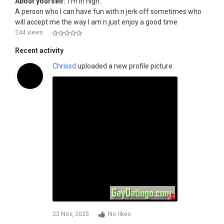
About yourself:
I'm in high..
A person who I can have fun with n jerk off sometimes who
will accept me the way I am n just enjoy a good time
244 views
Recent activity
Chrissd
uploaded a new profile picture:
22 Nov, 2025
No likes