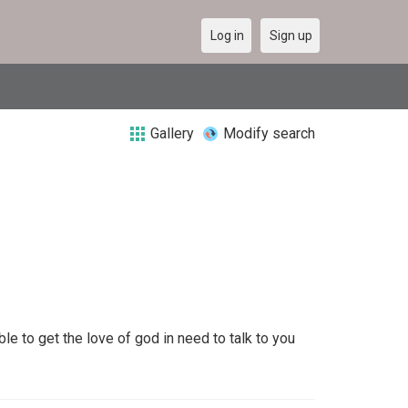
Log in
Sign up
Gallery
Modify search
e to get the love of god in need to talk to you