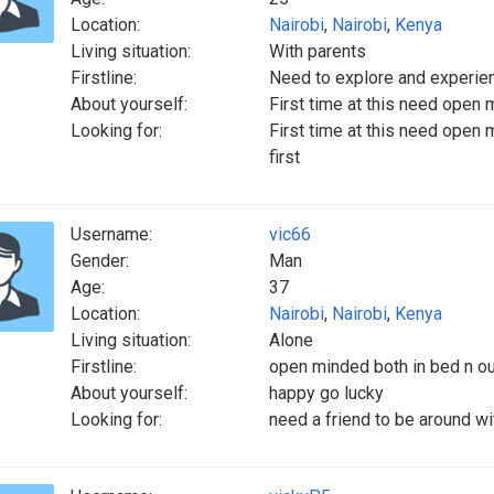
Location:
Nairobi
,
Nairobi
,
Kenya
Living situation:
With parents
Firstline:
Need to explore and experien
About yourself:
First time at this need open 
Looking for:
First time at this need open 
first
Username:
vic66
Gender:
Man
Age:
37
Location:
Nairobi
,
Nairobi
,
Kenya
Living situation:
Alone
Firstline:
open minded both in bed n out 
About yourself:
happy go lucky
Looking for:
need a friend to be around w