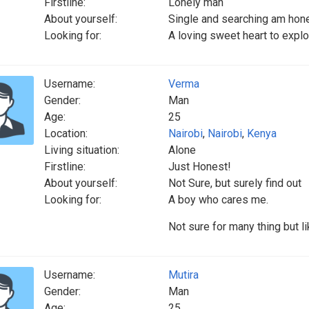
Firstline:
Lonely man
About yourself:
Single and searching am hone
Looking for:
A loving sweet heart to expl
Username:
Verma
Gender:
Man
Age:
25
Location:
Nairobi
,
Nairobi
,
Kenya
Living situation:
Alone
Firstline:
Just Honest!
About yourself:
Not Sure, but surely find out
Looking for:
A boy who cares me.
Not sure for many thing but l
Username:
Mutira
Gender:
Man
Age:
25