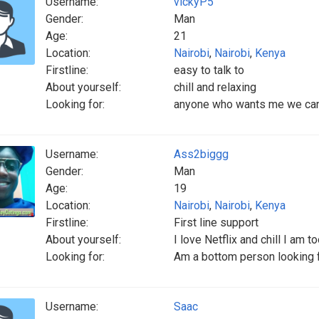
Username:
vickyP5
Gender:
Man
Age:
21
Location:
Nairobi
,
Nairobi
,
Kenya
Firstline:
easy to talk to
About yourself:
chill and relaxing
Looking for:
anyone who wants me we can 
Username:
Ass2biggg
Gender:
Man
Age:
19
Location:
Nairobi
,
Nairobi
,
Kenya
Firstline:
First line support
About yourself:
I love Netflix and chill I am t
Looking for:
Am a bottom person looking fo
Username:
Saac