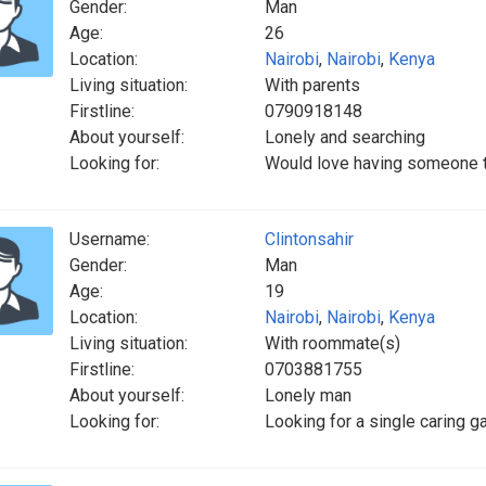
Gender:
Man
Age:
26
Location:
Nairobi
,
Nairobi
,
Kenya
Living situation:
With parents
Firstline:
0790918148
About yourself:
Lonely and searching
Looking for:
Would love having someone t
Username:
Clintonsahir
Gender:
Man
Age:
19
Location:
Nairobi
,
Nairobi
,
Kenya
Living situation:
With roommate(s)
Firstline:
0703881755
About yourself:
Lonely man
Looking for:
Looking for a single caring g