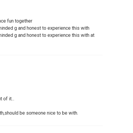
ce fun together
minded g and honest to experience this with
minded g and honest to experience this with at
of it...
ith,should be someone nice to be with.