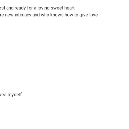
st and ready for a loving sweet heart
ore new intimacy and who knows how to give love
ikes myself