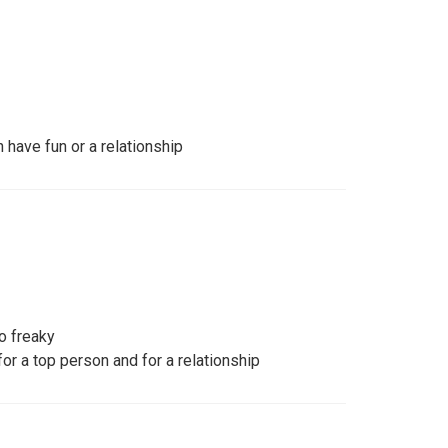
have fun or a relationship
oo freaky
r a top person and for a relationship