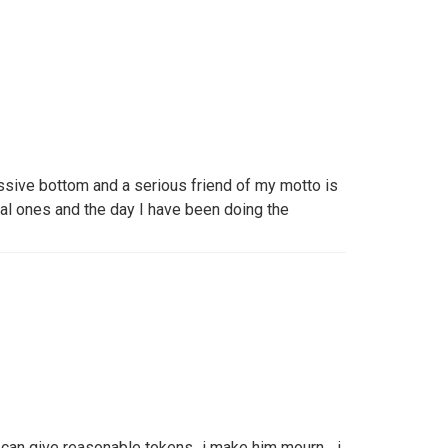
ssive bottom and a serious friend of my motto is
eal ones and the day I have been doing the
an give reasonable tokens,,,i make him mourn ...i