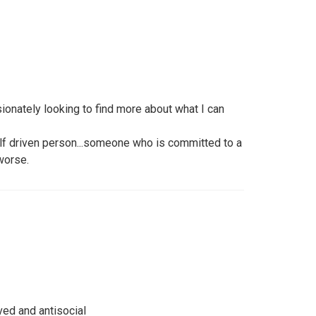
onately looking to find more about what I can
lf driven person...someone who is committed to a
 worse.
ved and antisocial