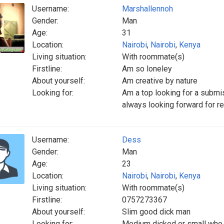
Username:
Marshallennoh
Gender:
Man
Age:
31
Location:
Nairobi
,
Nairobi
,
Kenya
Living situation:
With roommate(s)
Firstline:
Am so loneley
About yourself:
Am creative by nature
Looking for:
Am a top looking for a submi
always looking forward for r
Username:
Dess
Gender:
Man
Age:
23
Location:
Nairobi
,
Nairobi
,
Kenya
Living situation:
With roommate(s)
Firstline:
0757273367
About yourself:
Slim good dick man
Looking for:
Medium dicked or small who c