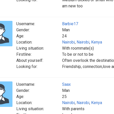
am new too
Username:
Barbie17
Gender:
Man
Age:
24
Location:
Nairobi
,
Nairobi
,
Kenya
Living situation:
With roommate(s)
Firstline:
To be or not to be
About yourself:
Often overlook the destinatio
Looking for:
Friendship, connection,love 
Username:
Saax
Gender:
Man
Age:
25
Location:
Nairobi
,
Nairobi
,
Kenya
Living situation:
With parents