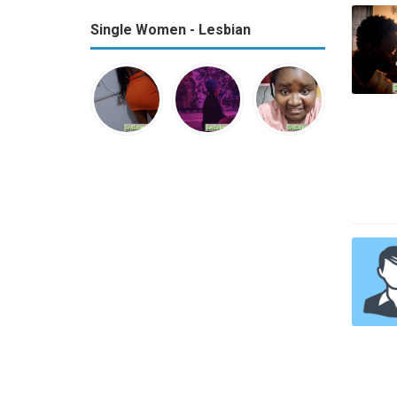
Single Women - Lesbian