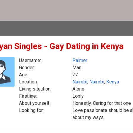
yan Singles - Gay Dating in Kenya
Username:
Palmer
Gender:
Man
Age:
27
Location:
Nairobi
,
Nairobi
,
Kenya
Living situation:
Alone
Firstline:
Lonly
About yourself:
Honestly. Caring for that one
Looking for:
Love passionate should be abl
about my ways