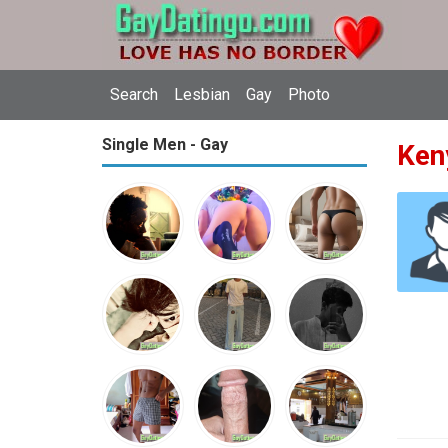
Search
Lesbian
Gay
Photo
Single Men - Gay
Ken