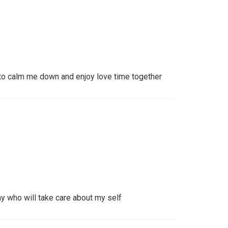
o calm me down and enjoy love time together
ay who will take care about my self