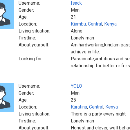
Username:
Isack
Gender:
Man
Age:
21
Location:
Kiambu
,
Central
,
Kenya
Living situation:
Alone
Firstline:
Lonely man
About yourself:
Am hardworking,kind,am passi
achieve in life.
Looking for:
Passionate,ambitious and se
relationship for better or for
Username:
YOLO
Gender:
Man
Age:
25
Location:
Karatina
,
Central
,
Kenya
Living situation:
There is a party every night
Firstline:
Lonely man
About yourself:
Honest and clever, well beha