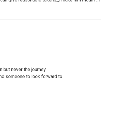
n but never the journey
and someone to look forward to