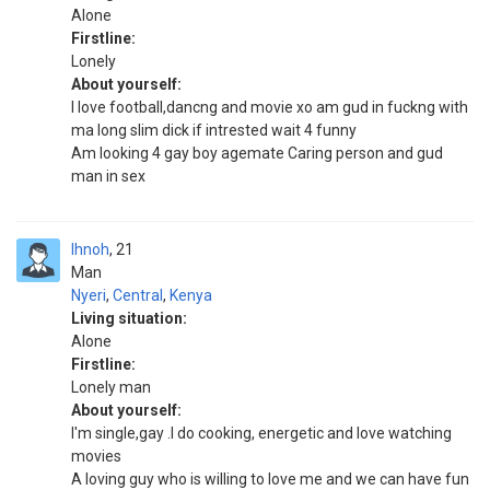
Alone
Firstline:
Lonely
About yourself:
I love football,dancng and movie xo am gud in fuckng with
ma long slim dick if intrested wait 4 funny
Am looking 4 gay boy agemate Caring person and gud
man in sex
Ihnoh
21
Man
Nyeri
,
Central
,
Kenya
Living situation:
Alone
Firstline:
Lonely man
About yourself:
I'm single,gay .I do cooking, energetic and love watching
movies
A loving guy who is willing to love me and we can have fun