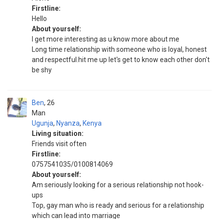
Firstline:
Hello
About yourself:
I get more interesting as u know more about me
Long time relationship with someone who is loyal, honest
and respectful.hit me up let's get to know each other don't
be shy
Ben
26
Man
Ugunja
,
Nyanza
,
Kenya
Living situation:
Friends visit often
Firstline:
0757541035/0100814069
About yourself:
Am seriously looking for a serious relationship not hook-
ups
Top, gay man who is ready and serious for a relationship
which can lead into marriage