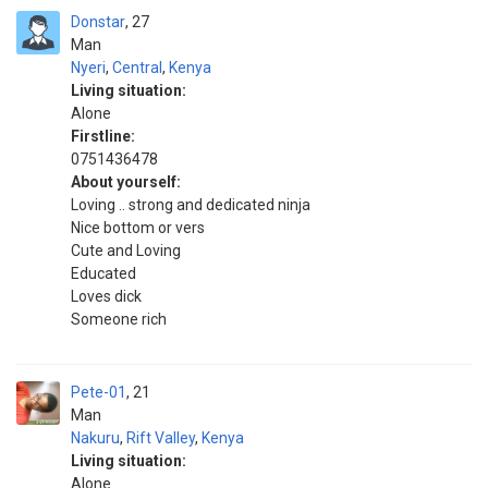
Donstar
27
Man
Nyeri
,
Central
,
Kenya
Living situation:
Alone
Firstline:
0751436478
About yourself:
Loving .. strong and dedicated ninja
Nice bottom or vers
Cute and Loving
Educated
Loves dick
Someone rich
Pete-01
21
Man
Nakuru
,
Rift Valley
,
Kenya
Living situation:
Alone