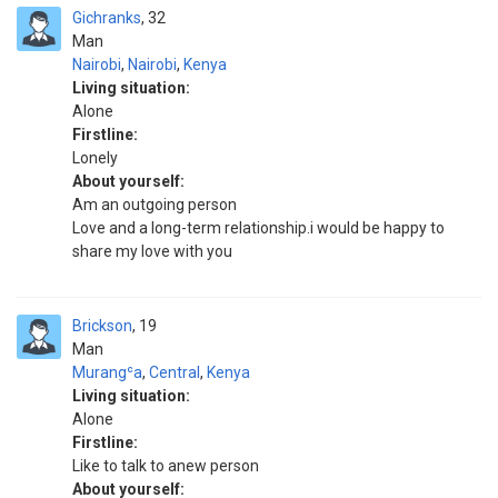
Gichranks
32
Man
Nairobi
,
Nairobi
,
Kenya
Living situation:
Alone
Firstline:
Lonely
About yourself:
Am an outgoing person
Love and a long-term relationship.i would be happy to
share my love with you
Brickson
19
Man
Murangʿa
,
Central
,
Kenya
Living situation:
Alone
Firstline:
Like to talk to anew person
About yourself: