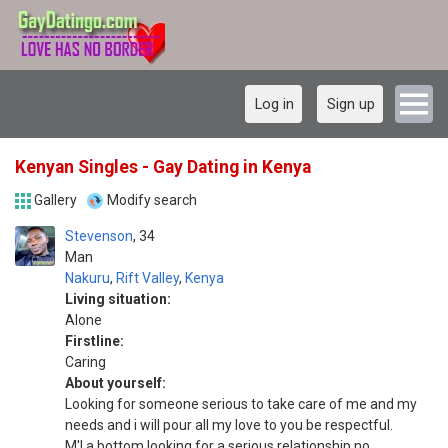
Log in
Sign up
Kenyan Singles - Gay Dating in Kenya
Gallery
Modify search
Stevenson
34
Man
Nakuru
,
Rift Valley
,
Kenya
Living situation:
Alone
Firstline:
Caring
About yourself:
Looking for someone serious to take care of me and my
needs and i will pour all my love to you be respectful.
M'l a bottom looking for a serious relationship no