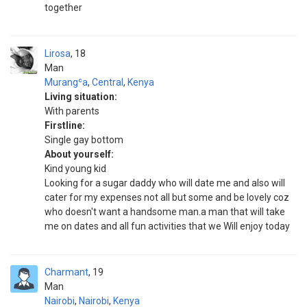
together
Lirosa
18
Man
Murangʿa
,
Central
,
Kenya
Living situation:
With parents
Firstline:
Single gay bottom
About yourself:
Kind young kid
Looking for a sugar daddy who will date me and also will
cater for my expenses not all but some and be lovely coz
who doesn't want a handsome man.a man that will take
me on dates and all fun activities that we Will enjoy today
Charmant
19
Man
Nairobi
,
Nairobi
,
Kenya