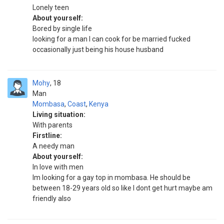
Lonely teen
About yourself:
Bored by single life
looking for a man I can cook for be married fucked
occasionally just being his house husband
Mohy
18
Man
Mombasa
,
Coast
,
Kenya
Living situation:
With parents
Firstline:
A needy man
About yourself:
In love with men
Im looking for a gay top in mombasa. He should be
between 18-29 years old so like I dont get hurt maybe am
friendly also