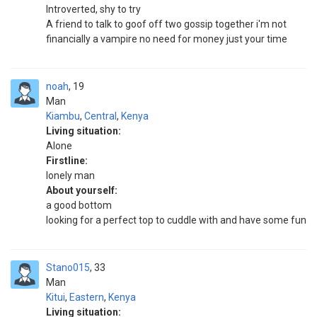
Introverted, shy to try
A friend to talk to goof off two gossip together i'm not
financially a vampire no need for money just your time
noah
19
Man
Kiambu
,
Central
,
Kenya
Living situation:
Alone
Firstline:
lonely man
About yourself:
a good bottom
looking for a perfect top to cuddle with and have some fun
Stano015
33
Man
Kitui
,
Eastern
,
Kenya
Living situation: