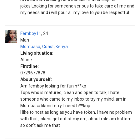
jokes.Looking for someone serious to take care of me and
my needs and i will pour all my love to you be respectful.
Femboy11
24
Man
Mombasa
,
Coast
,
Kenya
Living situation:
Alone
Firstline:
0729677878
About yourself:
Am femboy looking for fun h**kp
Tops who is matured, clean and open to talk, I hate
someone who came to my inbox to try my mind, am in
Mombasa likoni ferry. I need h**kup
I like to host as long as you have token, I have no problem
with that, jokers get out of my dm, about role am bottom
so don't ask me that