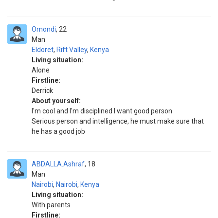
Omondi
22
Man
Eldoret
,
Rift Valley
,
Kenya
Living situation:
Alone
Firstline:
Derrick
About yourself:
I'm cool and I'm disciplined I want good person
Serious person and intelligence, he must make sure that
he has a good job
ABDALLA.Ashraf
18
Man
Nairobi
,
Nairobi
,
Kenya
Living situation:
With parents
Firstline: