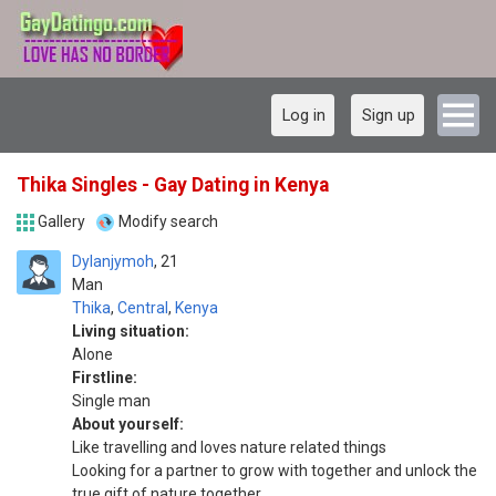
Log in
Sign up
Thika Singles - Gay Dating in Kenya
Gallery
Modify search
Dylanjymoh
21
Man
Thika
,
Central
,
Kenya
Living situation:
Alone
Firstline:
Single man
About yourself:
Like travelling and loves nature related things
Looking for a partner to grow with together and unlock the
true gift of nature together