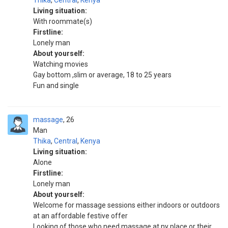
Thika
,
Central
,
Kenya
Living situation:
With roommate(s)
Firstline:
Lonely man
About yourself:
Watching movies
Gay bottom ,slim or average, 18 to 25 years
Fun and single
massage
26
Man
Thika
,
Central
,
Kenya
Living situation:
Alone
Firstline:
Lonely man
About yourself:
Welcome for massage sessions either indoors or outdoors
at an affordable festive offer
Looking of those who need massage at ny place or their