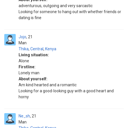
adventurous, outgoing and very sarcastic
Looking for someone to hang out with whether friends or
dating is fine
Jojo
21
Man
Thika
,
Central
,
Kenya
Living situation:
Alone
Firstline:
Lonely man
About yourself:
Am kind hearted and a romantic
Looking for a good-looking guy with a good heart and
horny
Ne_sh
21
Man