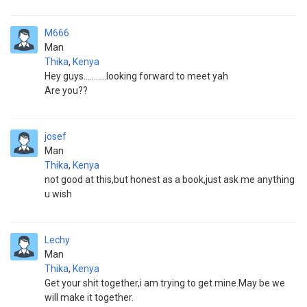
M666
Man
Thika
,
Kenya
Hey guys...........looking forward to meet yah
Are you??
josef
Man
Thika
,
Kenya
not good at this,but honest as a book,just ask me anything
u wish
Lechy
Man
Thika
,
Kenya
Get your shit together,i am trying to get mine.May be we
will make it together.