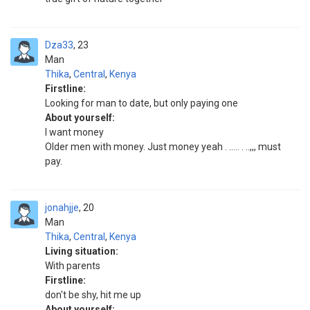
Dza33
23
Man
Thika
,
Central
,
Kenya
Firstline:
Looking for man to date, but only paying one
About yourself:
I want money
Older men with money. Just money yeah . ..... . ..,,, must
pay.
jonahjje
20
Man
Thika
,
Central
,
Kenya
Living situation:
With parents
Firstline:
don't be shy, hit me up
About yourself: