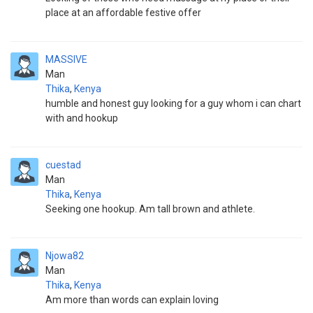
place at an affordable festive offer
MASSIVE
Man
Thika
,
Kenya
humble and honest guy looking for a guy whom i can chart
with and hookup
cuestad
Man
Thika
,
Kenya
Seeking one hookup. Am tall brown and athlete.
Njowa82
Man
Thika
,
Kenya
Am more than words can explain loving