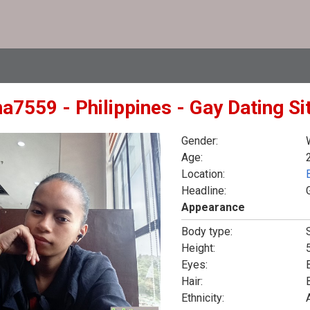
na7559 - Philippines - Gay Dating S
Gender:
Age:
Location:
Headline:
Appearance
Body type:
Height:
5
Eyes:
Hair:
Ethnicity: