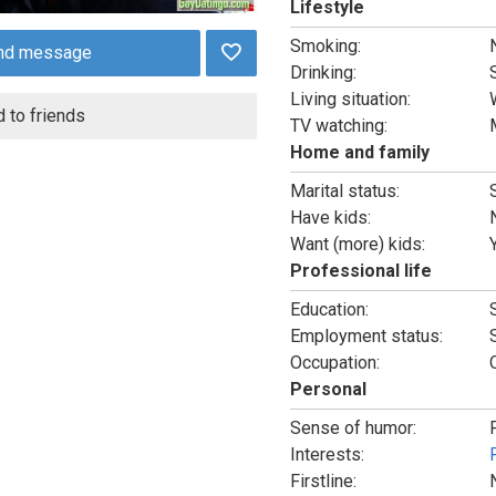
Lifestyle
Smoking:
nd message
Drinking:
Living situation:
 to friends
TV watching:
Home and family
Marital status:
Have kids:
Want (more) kids:
Professional life
Education:
Employment status:
Occupation:
Personal
Sense of humor:
Interests:
Firstline: