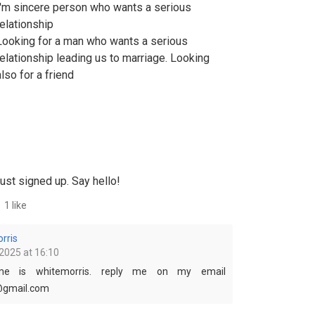
I'm sincere person who wants a serious
relationship
Looking for a man who wants a serious
relationship leading us to marriage. Looking
also for a friend
ust signed up. Say hello!
1 like
rris
2025 at 16:10
e is whitemorris. reply me on my email
@gmail.com