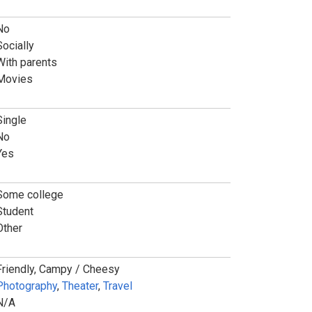
No
Socially
With parents
Movies
Single
No
Yes
Some college
Student
Other
Friendly, Campy / Cheesy
Photography
,
Theater
,
Travel
N/A