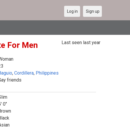
Log in
Sign up
Last seen last year
ite For Men
Woman
23
Baguio
,
Cordillera
,
Philippines
Gay friends
Slim
' 0"
Brown
Black
Asian