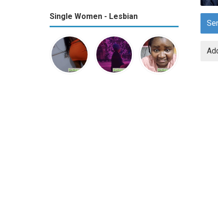
Single Women - Lesbian
Se
Add