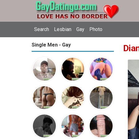
Search
Lesbian
Gay
Photo
Single Men - Gay
Dia