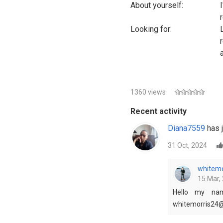
About yourself:
Looking for:
1360 views
Recent activity
Diana7559
has j
31 Oct, 2024
whitemo
15 Mar, 
Hello my nam
whitemorris24