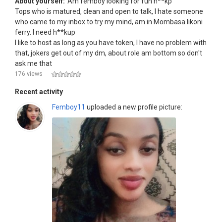
About yourself:
Am femboy looking for fun h**kp
Tops who is matured, clean and open to talk, I hate someone
who came to my inbox to try my mind, am in Mombasa likoni
ferry. I need h**kup
I like to host as long as you have token, I have no problem with
that, jokers get out of my dm, about role am bottom so don't
ask me that
176 views
Recent activity
Femboy11
uploaded a new profile picture: