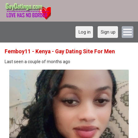
Log in
Sign up
Femboy11 - Kenya - Gay Dating Site For Men
Last seen a couple of months ago