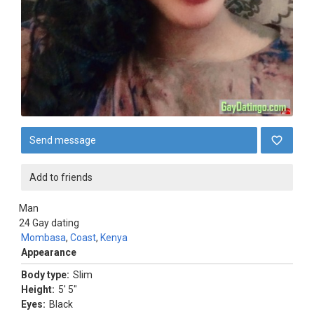
Send message
Add to friends
Man
24
Gay dating
Mombasa
,
Coast
,
Kenya
Appearance
Body type:
Slim
Height:
5' 5"
Eyes:
Black