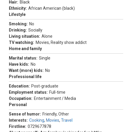
Hair:
Black
Ethnicity:
African American (black)
Lifestyle
Smoking:
No
Drinking:
Socially
Living situation:
Alone
TV watching:
Movies, Reality show addict
Home and family
Marital status:
Single
Have kids:
No
Want (more) kids:
No
Professional life
Education:
Post-graduate
Employment status:
Full-time
Occupation:
Entertainment / Media
Personal
Sense of humor:
Friendly, Other
Interests:
Cooking
,
Movies
,
Travel
Firstline:
0729677878