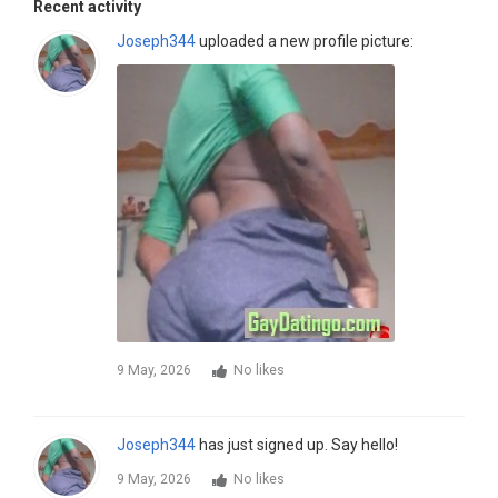
Recent activity
Joseph344
uploaded a new profile picture:
9 May, 2026
No likes
Joseph344
has just signed up. Say hello!
9 May, 2026
No likes