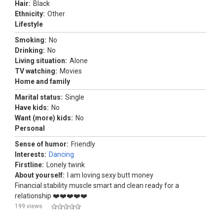
Hair:
Black
Ethnicity:
Other
Lifestyle
Smoking:
No
Drinking:
No
Living situation:
Alone
TV watching:
Movies
Home and family
Marital status:
Single
Have kids:
No
Want (more) kids:
No
Personal
Sense of humor:
Friendly
Interests:
Dancing
Firstline:
Lonely twink
About yourself:
I am loving sexy butt money
Financial stability muscle smart and clean ready for a
relationship ❤️❤️❤️❤️❤️
199 views