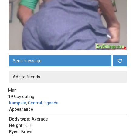
Send message
Add to friends
Man
19
Gay dating
Kampala
,
Central
,
Uganda
Appearance
Body type:
Average
Height:
6' 1"
Eyes:
Brown