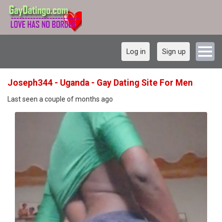
Log in
Sign up
Joseph344 - Uganda - Gay Dating Site For Men
Last seen a couple of months ago