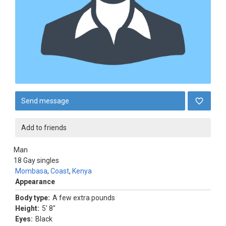
Send message
Add to friends
Man
18
Gay singles
Mombasa
,
Coast
,
Kenya
Appearance
Body type:
A few extra pounds
Height:
5' 8"
Eyes:
Black