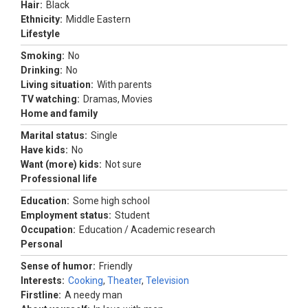
Hair:
Black
Ethnicity:
Middle Eastern
Lifestyle
Smoking:
No
Drinking:
No
Living situation:
With parents
TV watching:
Dramas, Movies
Home and family
Marital status:
Single
Have kids:
No
Want (more) kids:
Not sure
Professional life
Education:
Some high school
Employment status:
Student
Occupation:
Education / Academic research
Personal
Sense of humor:
Friendly
Interests:
Cooking
,
Theater
,
Television
Firstline:
A needy man