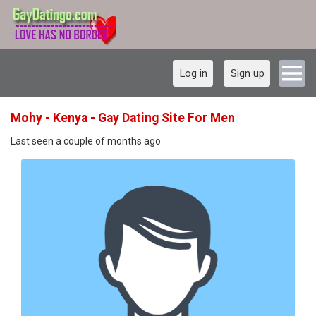
Log in
Sign up
Mohy - Kenya - Gay Dating Site For Men
Last seen a couple of months ago